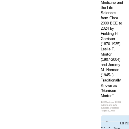
Medicine and
the Life
Sciences
from Circa
2000 BCE to
2024 by
Fielding H.
Garrison
(1870-1935),
Leslie T.
Morton
(1907-2004),
and Jeremy
M. Norman
(1945- )
Traditionally
Known as
“Garrison-
Morton”
16100 entries, 14184
authors and 1949
subjects. Updated:
August 5, 2026
Permane