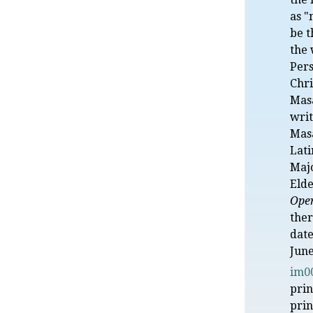
as "
be t
the 
Pers
Chri
Mas
writ
Mas
Lat
Maj
Elde
Oper
ther
date
June
im0
prin
prin