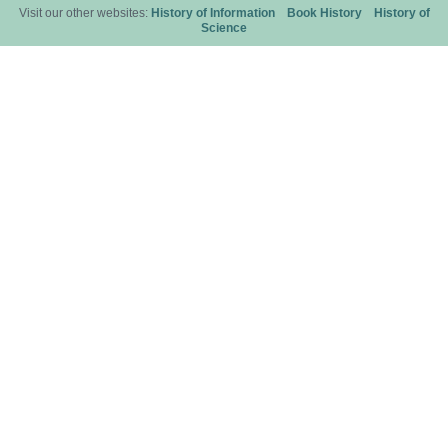
Visit our other websites:
History of Information
Book History
History of
Science