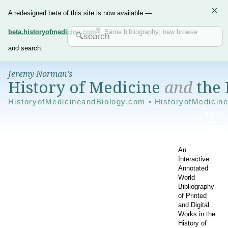
×
A redesigned beta of this site is now available —
beta.historyofmedicine.com
. Same bibliography; new browse
and search.
Jeremy Norman’s
History of Medicine
and
the 
HistoryofMedicineandBiology.com • HistoryofMedicin
An
Interactive
Annotated
World
Bibliography
of Printed
and Digital
Works in the
History of