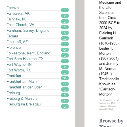
Medicine and
the Life
Faenza
1
Sciences
Fairbanks, AK
2
from Circa
Fairview, NJ
2
2000 BCE to
Falls Church, VA
2024 by
2
Farnham, Surrey, England
Fielding H.
5
Ferrara
Garrison
10
Flagstaff, AZ
(1870-1935),
1
Florence
Leslie T.
51
Folkestone, Kent, England
Morton
3
(1907-2004),
Fort Sam Houston, TX
1
and Jeremy
Fort Wayne, IN
2
M. Norman
Fort Worth, TX
1
(1945- )
Frankfurt
Traditionally
50
Frankfurt am Main
Known as
10
Frankfurt an der Oder
“Garrison-
1
Freiburg
Morton”
5
Freiburg & Munich
16100 entries, 14184
1
authors and 1949
Freiburg im Breisgau
subjects. Updated:
2
August 5, 2026
Browse by