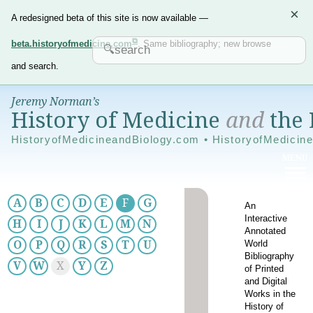
×
A redesigned beta of this site is now available —
beta.historyofmedicine.com
. Same bibliography; new browse
and search.
Jeremy Norman’s
History of Medicine
and
the 
HistoryofMedicineandBiology.com • HistoryofMedicin
A
B
C
D
E
F
G
An
Interactive
H
I
J
K
L
M
N
Annotated
World
O
P
Q
R
S
T
U
Bibliography
V
W
X
Y
Z
of Printed
and Digital
Works in the
History of