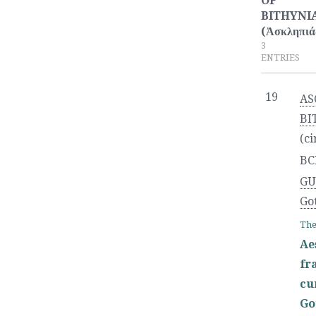
OF
BITHYNI
(Ἀσκληπιά
3
ENTRIES
19
AS
BI
(ci
BC
GU
Go
The
Ae
fr
cu
Go