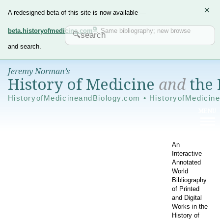
×
A redesigned beta of this site is now available —
beta.historyofmedicine.com
. Same bibliography; new browse
and search.
Jeremy Norman’s
History of Medicine
and
the 
HistoryofMedicineandBiology.com • HistoryofMedicin
An
Interactive
Annotated
World
Bibliography
of Printed
and Digital
Works in the
History of