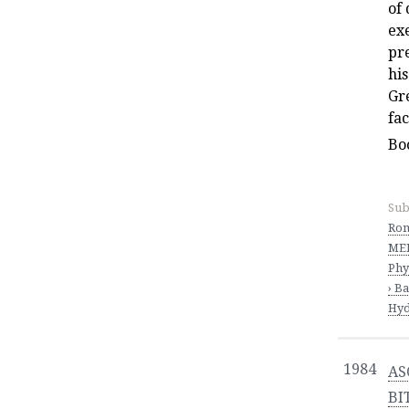
of 
ex
pre
his
Gre
fa
Bo
Sub
Ro
MED
Phy
› B
Hyd
1984
AS
BI