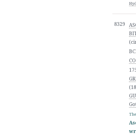
Hyd
8329
AS
BI
(ci
BC
CO
17
GR
(18
GU
Go
The
As
wr