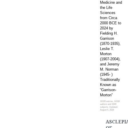
Medicine and
the Life
Sciences
from Circa
2000 BCE to
2024 by
Fielding H.
Garrison
(1870-1935),
Leslie T.
Morton
(1907-2004),
and Jeremy
M. Norman
(1945- )
Traditionally
Known as
“Garrison-
Morton”
16100 entries, 14184
authors and 1949
subjects. Updated:
August 5, 2026
ASCLEPI