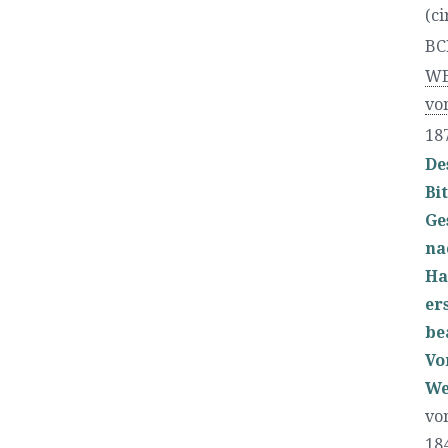
(ci
BC
WE
vo
18
De
Bi
Ge
na
Ha
er
be
Vo
We
vo
18