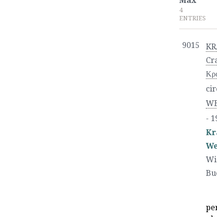
Max
4
ENTRIES
9015
KR
Cr
Κρα
cir
WE
- 1
Kr
We
Wi
Bu
pe