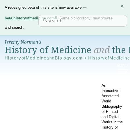
×
A redesigned beta of this site is now available —
beta.historyofmedicine.com
. Same bibliography; new browse
and search.
Jeremy Norman’s
History of Medicine
and
the 
HistoryofMedicineandBiology.com • HistoryofMedicin
An
Interactive
Annotated
World
Bibliography
of Printed
and Digital
Works in the
History of