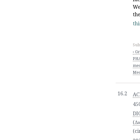
We
th
thi
Sub
› G
PHA
med
Med
16.2
AC
450
DI
(Δι
(ci