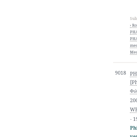
Sub
› R
PH
PHA
med
Med
9018
PH
[P
Φι
20
WE
- 1
Ph
ve