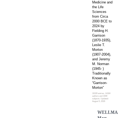
Medicine and
the Life
Sciences
from Circa
2000 BCE to
2024 by
Fielding H.
Garrison
(1870-1935),
Leslie T.
Morton
(1907-2004),
and Jeremy
M. Norman
(1945- )
Traditionally
Known as
“Garrison-
Morton”
16100 entries, 14184
authors and 1949
subjects. Updated:
August 5, 2026
WELLMA