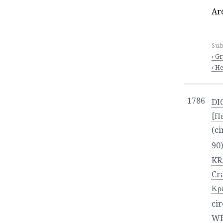
Ar
Sub
› G
› He
1786
DI
[Πε
(ci
90
KR
Cr
Κρα
cir
WE