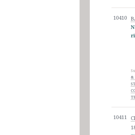
10410
B
N
r
Su
&
S
C
T
10411
C
1