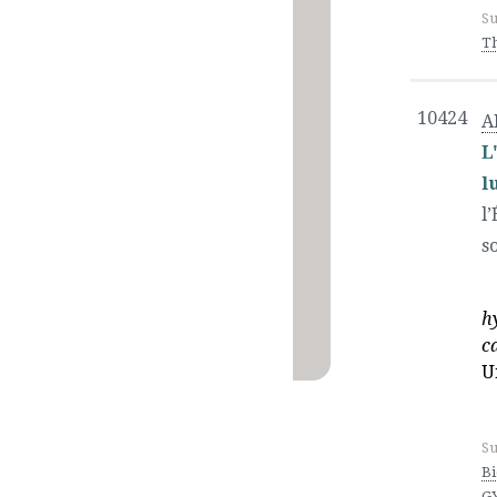
Su
T
10424
A
L
l
l
s
h
c
U
Su
Bi
G