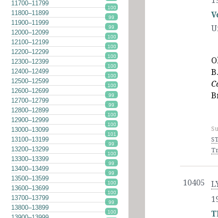
1
11700–11799
100
11800–11899
V
99
11900–11999
U
99
12000–12099
100
12100–12199
100
12200–12299
100
O
12300–12399
100
B
12400–12499
100
12500–12599
C
100
12600–12699
B
99
12700–12799
99
12800–12899
100
12900–12999
100
Su
13000–13099
101
ST
13100–13199
99
13200–13299
Tr
100
13300–13399
99
13400–13499
99
13500–13599
10405
L
100
13600–13699
100
13700–13799
1
99
13800–13899
T
100
13900–13999