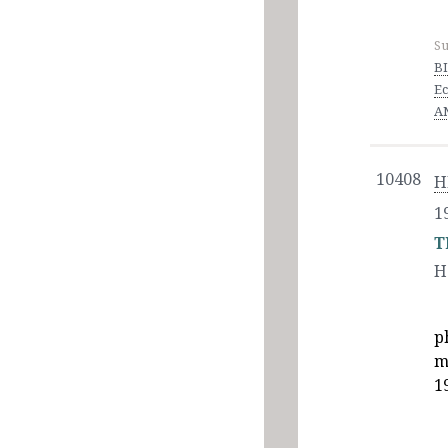
Su
BI
Ec
AN
10408
H
1
T
H
p
m
1