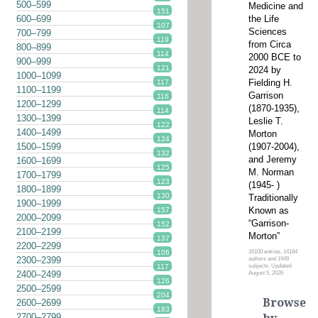
500–599
Medicine and
151
the Life
600–699
107
Sciences
700–799
119
from Circa
800–899
114
2000 BCE to
900–999
121
2024 by
1000–1099
Fielding H.
117
1100–1199
Garrison
116
1200–1299
(1870-1935),
114
1300–1399
Leslie T.
122
1400–1499
Morton
124
(1907-2004),
1500–1599
132
and Jeremy
1600–1699
125
M. Norman
1700–1799
123
(1945- )
1800–1899
130
Traditionally
1900–1999
Known as
157
2000–2099
“Garrison-
152
2100–2199
Morton”
137
2200–2299
16100 entries, 14184
106
2300–2399
authors and 1949
subjects. Updated:
117
2400–2499
August 5, 2026
126
2500–2599
204
Browse
2600–2699
183
2700–2799