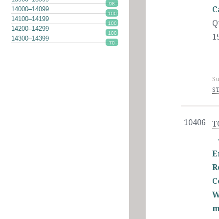
98
C
14000–14099
100
14100–14199
Q
100
14200–14299
100
1
14300–14399
70
Su
ST
10406
T
E
R
C
W
m