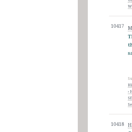
WO
10417
M
T
t
s
Su
Hi
› 
SE
S
10418
H