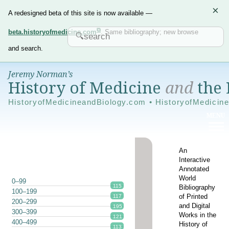
×
A redesigned beta of this site is now available —
beta.historyofmedicine.com
. Same bibliography; new browse
and search.
Jeremy Norman’s
History of Medicine
and
the 
HistoryofMedicineandBiology.com • HistoryofMedicin
An
Interactive
Annotated
World
0–99
115
Bibliography
100–199
of Printed
117
200–299
and Digital
195
300–399
Works in the
121
400–499
History of
113