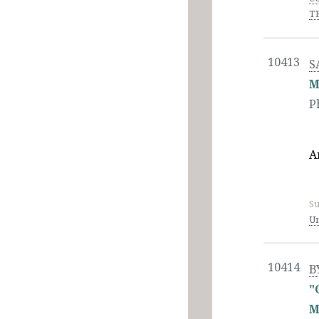
T
10413
S
M
P
A
Su
Un
10414
B
"
M