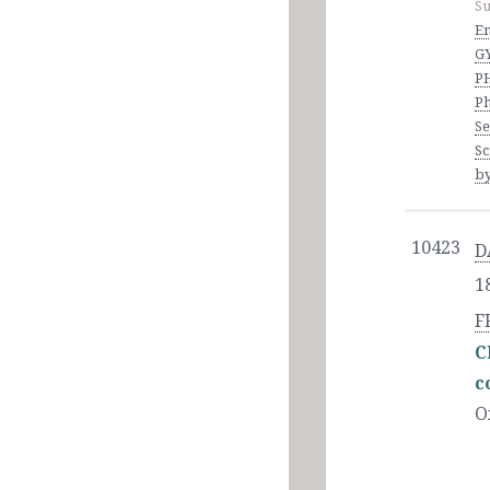
Su
En
G
P
Ph
Se
Sc
by
10423
D
1
F
C
c
O