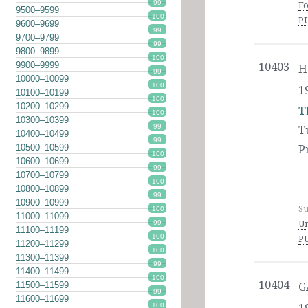
99
Fo
9500–9599
100
P
9600–9699
99
9700–9799
99
9800–9899
100
9900–9999
10403
H
99
10000–10099
100
1
10100–10199
100
10200–10299
T
100
10300–10399
99
T
10400–10499
99
10500–10599
P
100
10600–10699
99
10700–10799
100
10800–10899
99
10900–10999
Su
100
11000–11099
Un
99
11100–11199
100
P
11200–11299
100
11300–11399
99
11400–11499
100
10404
11500–11599
G
99
11600–11699
100