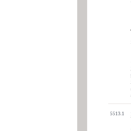
5513.1