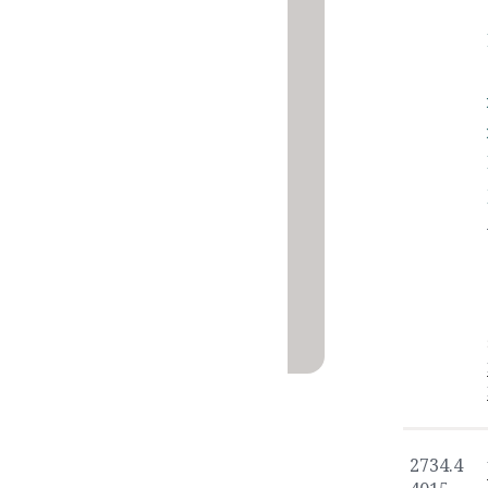
2734.4