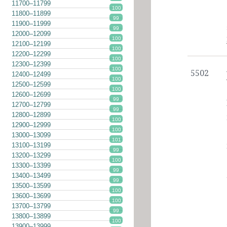
11700–11799
100
11800–11899
99
11900–11999
99
12000–12099
100
12100–12199
100
12200–12299
100
12300–12399
100
5502
12400–12499
100
12500–12599
100
12600–12699
99
12700–12799
99
12800–12899
100
12900–12999
100
13000–13099
101
13100–13199
99
13200–13299
100
13300–13399
99
13400–13499
99
13500–13599
100
13600–13699
100
13700–13799
99
13800–13899
100
13900–13999