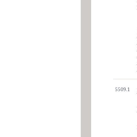
5509.1