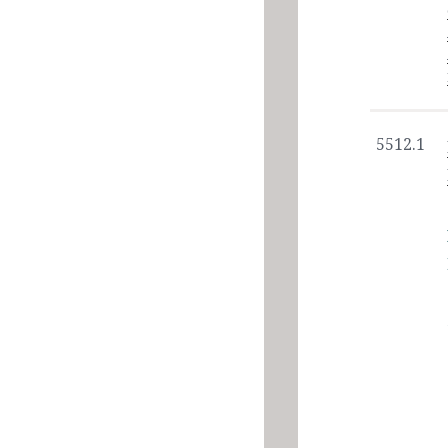
5512.1