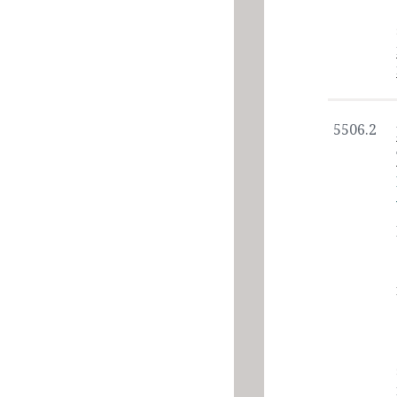
5506.2