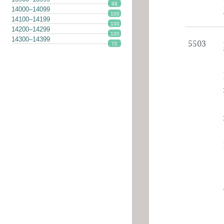
98
14000–14099
100
14100–14199
100
14200–14299
100
14300–14399
5503
70