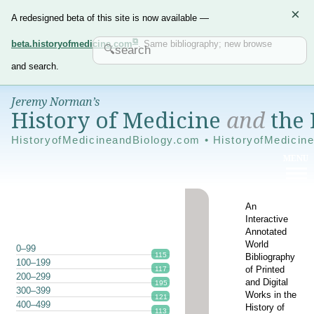
×
A redesigned beta of this site is now available —
beta.historyofmedicine.com
. Same bibliography; new browse
and search.
Jeremy Norman’s
History of Medicine
and
the 
HistoryofMedicineandBiology.com • HistoryofMedicin
An
Interactive
Annotated
World
0–99
115
Bibliography
100–199
of Printed
117
200–299
and Digital
195
300–399
Works in the
121
400–499
History of
113