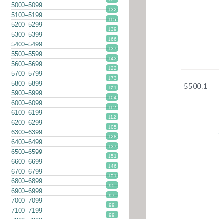
5000–5099
132
5100–5199
115
5200–5299
139
5300–5399
166
5400–5499
137
5500–5599
143
5600–5699
122
5700–5799
173
5800–5899
5500.1
121
5900–5999
104
6000–6099
112
6100–6199
112
6200–6299
105
6300–6399
128
6400–6499
137
6500–6599
151
6600–6699
146
6700–6799
151
6800–6899
95
6900–6999
97
7000–7099
99
7100–7199
99