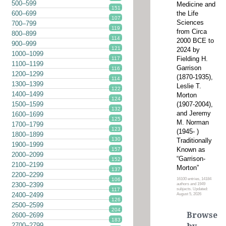
500–599
Medicine and
151
the Life
600–699
107
Sciences
700–799
119
from Circa
800–899
114
2000 BCE to
900–999
121
2024 by
1000–1099
Fielding H.
117
1100–1199
Garrison
116
1200–1299
(1870-1935),
114
1300–1399
Leslie T.
122
1400–1499
Morton
124
(1907-2004),
1500–1599
132
and Jeremy
1600–1699
125
M. Norman
1700–1799
123
(1945- )
1800–1899
130
Traditionally
1900–1999
Known as
157
2000–2099
“Garrison-
152
2100–2199
Morton”
137
2200–2299
16100 entries, 14184
106
2300–2399
authors and 1949
subjects. Updated:
117
2400–2499
August 5, 2026
126
2500–2599
204
Browse
2600–2699
183
2700–2799