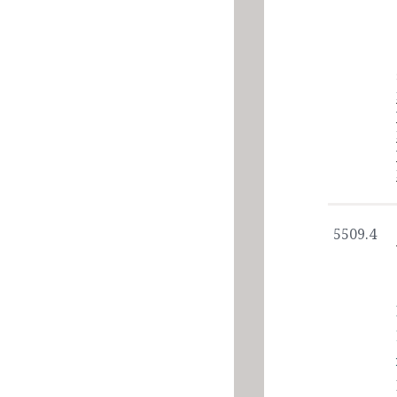
5509.4