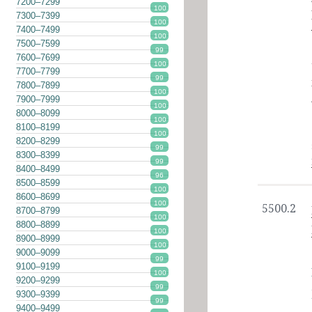
7200–7299
100
7300–7399
100
7400–7499
100
7500–7599
99
7600–7699
100
7700–7799
99
7800–7899
100
7900–7999
100
8000–8099
100
8100–8199
100
8200–8299
99
8300–8399
99
8400–8499
96
8500–8599
100
8600–8699
100
5500.2
8700–8799
100
8800–8899
100
8900–8999
100
9000–9099
99
9100–9199
100
9200–9299
99
9300–9399
99
9400–9499