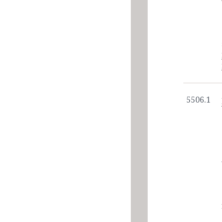
5506.1