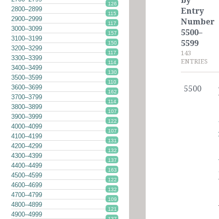
by
126
2800–2899
Entry
115
2900–2999
Number
117
3000–3099
5500–
157
3100–3199
5599
150
3200–3299
143
117
3300–3399
ENTRIES
114
3400–3499
130
3500–3599
110
3600–3699
5500
162
3700–3799
114
3800–3899
107
3900–3999
122
4000–4099
107
4100–4199
131
4200–4299
132
4300–4399
137
4400–4499
163
4500–4599
122
4600–4699
132
4700–4799
109
4800–4899
121
4900–4999
137