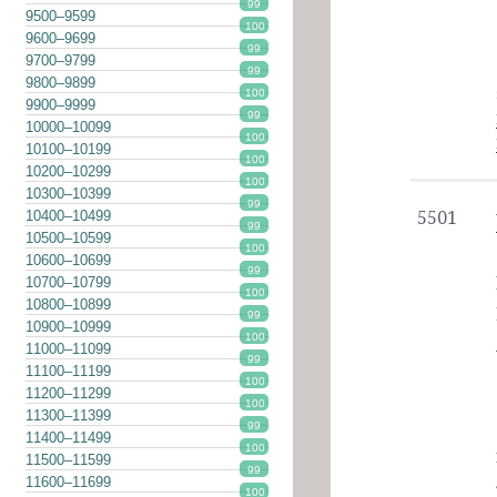
99
9500–9599
100
9600–9699
99
9700–9799
99
9800–9899
100
9900–9999
99
10000–10099
100
10100–10199
100
10200–10299
100
10300–10399
99
10400–10499
5501
99
10500–10599
100
10600–10699
99
10700–10799
100
10800–10899
99
10900–10999
100
11000–11099
99
11100–11199
100
11200–11299
100
11300–11399
99
11400–11499
100
11500–11599
99
11600–11699
100