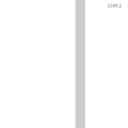
5509.2