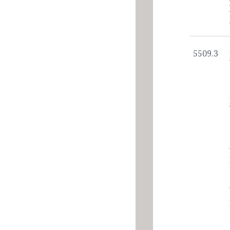
5509.3