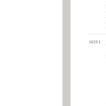
5619.1