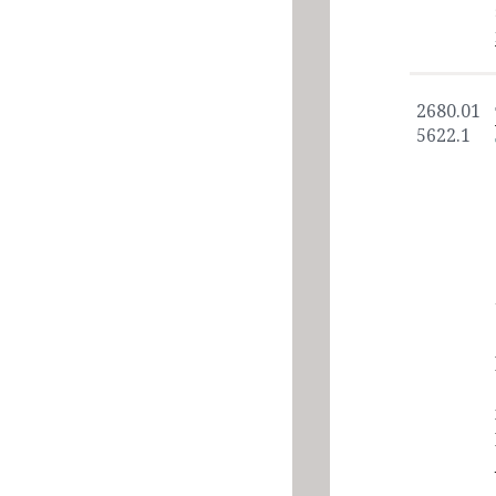
2680.01
5622.1