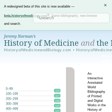
×
A redesigned beta of this site is now available —
beta.historyofmedicine.com
. Same bibliography; new browse
and search.
Jeremy Norman’s
History of Medicine
and
the 
HistoryofMedicineandBiology.com • HistoryofMedicin
An
Interactive
Annotated
World
0–99
115
Bibliography
100–199
of Printed
117
200–299
and Digital
195
300–399
Works in the
121
400–499
History of
113