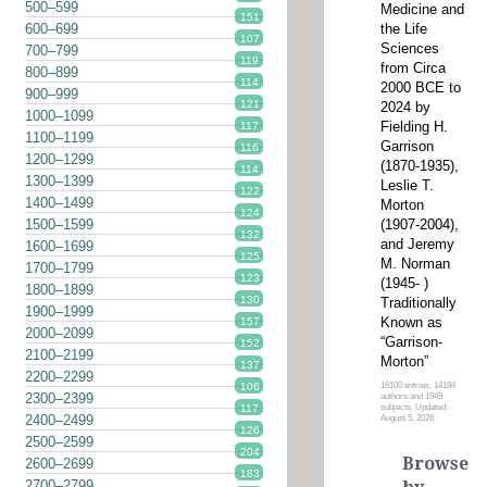
500–599
Medicine and
151
the Life
600–699
107
Sciences
700–799
119
from Circa
800–899
114
2000 BCE to
900–999
121
2024 by
1000–1099
Fielding H.
117
1100–1199
Garrison
116
1200–1299
(1870-1935),
114
1300–1399
Leslie T.
122
1400–1499
Morton
124
(1907-2004),
1500–1599
132
and Jeremy
1600–1699
125
M. Norman
1700–1799
123
(1945- )
1800–1899
130
Traditionally
1900–1999
Known as
157
2000–2099
“Garrison-
152
2100–2199
Morton”
137
2200–2299
16100 entries, 14184
106
2300–2399
authors and 1949
subjects. Updated:
117
2400–2499
August 5, 2026
126
2500–2599
204
Browse
2600–2699
183
2700–2799