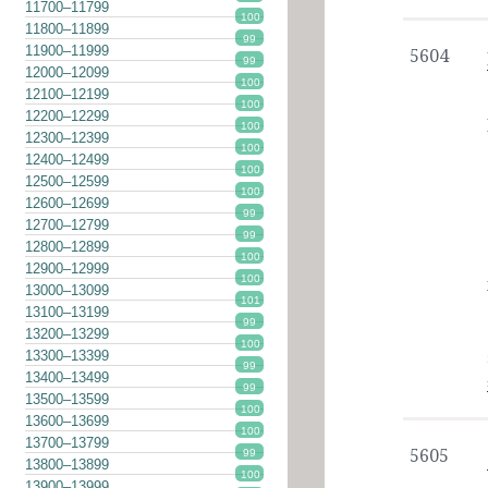
11700–11799
100
11800–11899
99
11900–11999
5604
99
12000–12099
100
12100–12199
100
12200–12299
100
12300–12399
100
12400–12499
100
12500–12599
100
12600–12699
99
12700–12799
99
12800–12899
100
12900–12999
100
13000–13099
101
13100–13199
99
13200–13299
100
13300–13399
99
13400–13499
99
13500–13599
100
13600–13699
100
13700–13799
5605
99
13800–13899
100
13900–13999