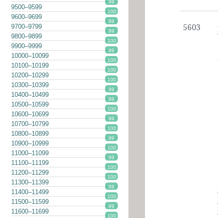
99
9500–9599
100
9600–9699
99
9700–9799
5603
99
9800–9899
100
9900–9999
99
10000–10099
100
10100–10199
100
10200–10299
100
10300–10399
99
10400–10499
99
10500–10599
100
10600–10699
99
10700–10799
100
10800–10899
99
10900–10999
100
11000–11099
99
11100–11199
100
11200–11299
100
11300–11399
99
11400–11499
100
11500–11599
99
11600–11699
100