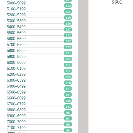
5601
5000–5099
132
5100–5199
115
5200–5299
139
5300–5399
166
5400–5499
137
5500–5599
143
5600–5699
122
5700–5799
173
5800–5899
121
5900–5999
104
6000–6099
112
6100–6199
112
6200–6299
105
6300–6399
128
6400–6499
137
6500–6599
151
6600–6699
146
6700–6799
151
6800–6899
95
6900–6999
97
7000–7099
99
7100–7199
99