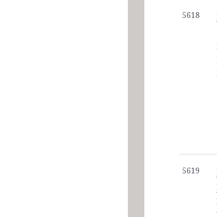
5618
5619