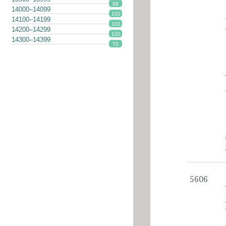
98
14000–14099
100
14100–14199
100
14200–14299
100
14300–14399
70
5606