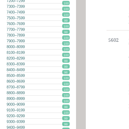
7200–7299
100
7300–7399
100
7400–7499
100
7500–7599
99
7600–7699
100
7700–7799
99
7800–7899
100
5602
7900–7999
100
8000–8099
100
8100–8199
100
8200–8299
99
8300–8399
99
8400–8499
96
8500–8599
100
8600–8699
100
8700–8799
100
8800–8899
100
8900–8999
100
9000–9099
99
9100–9199
100
9200–9299
99
9300–9399
99
9400–9499