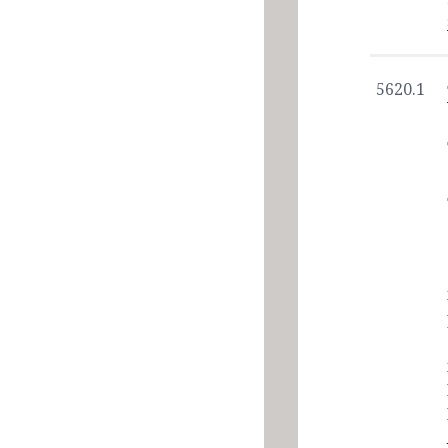
5620.1