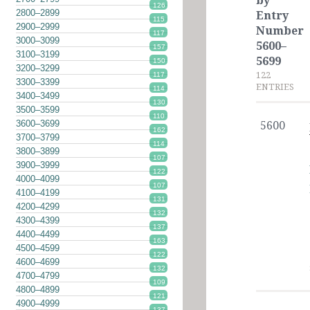
by
126
2800–2899
Entry
115
2900–2999
Number
117
3000–3099
5600–
157
3100–3199
5699
150
3200–3299
122
117
3300–3399
ENTRIES
114
3400–3499
130
3500–3599
110
3600–3699
5600
162
3700–3799
114
3800–3899
107
3900–3999
122
4000–4099
107
4100–4199
131
4200–4299
132
4300–4399
137
4400–4499
163
4500–4599
122
4600–4699
132
4700–4799
109
4800–4899
121
4900–4999
137