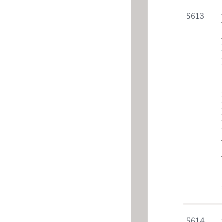
5613
5614