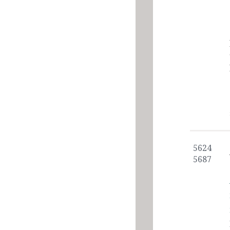
5624
5687