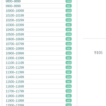
9800–9899
100
9900–9999
99
10000–10099
100
10100–10199
100
10200–10299
100
10300–10399
99
10400–10499
99
10500–10599
100
10600–10699
99
10700–10799
100
10800–10899
99
9105
10900–10999
100
11000–11099
99
11100–11199
100
11200–11299
100
11300–11399
99
11400–11499
100
11500–11599
99
11600–11699
100
11700–11799
100
11800–11899
99
11900–11999
99
12000–12099
100