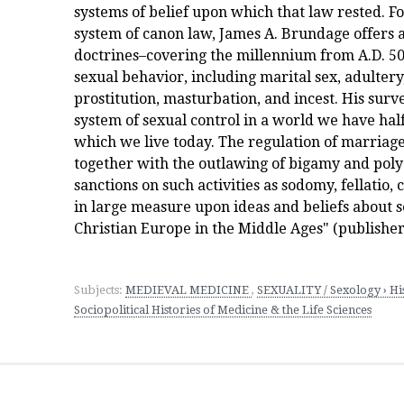
systems of belief upon which that law rested. F
system of canon law, James A. Brundage offers 
doctrines–covering the millennium from A.D. 50
sexual behavior, including marital sex, adulter
prostitution, masturbation, and incest. His sur
system of sexual control in a world we have hal
which we live today. The regulation of marriage
together with the outlawing of bigamy and poly
sanctions on such activities as sodomy, fellatio, 
in large measure upon ideas and beliefs about 
Christian Europe in the Middle Ages" (publisher
Subjects:
MEDIEVAL MEDICINE
,
SEXUALITY / Sexology › His
Sociopolitical Histories of Medicine & the Life Sciences