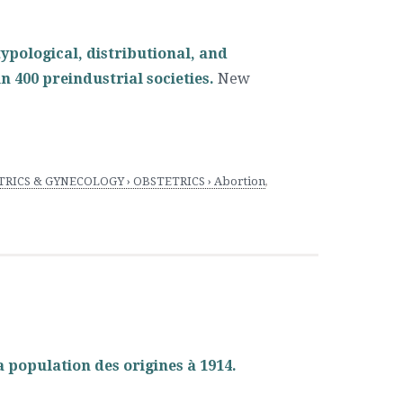
typological, distributional, and
n 400 preindustrial societies.
New
RICS & GYNECOLOGY › OBSTETRICS › Abortion
,
a population des origines à 1914.