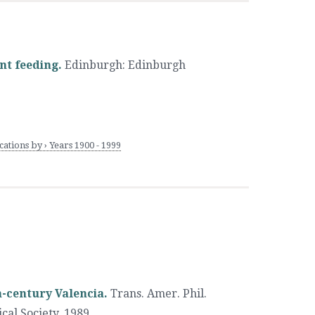
ant feeding.
Edinburgh
:
Edinburgh
tions by › Years 1900 - 1999
h-century Valencia.
Trans. Amer. Phil.
cal Society
,
1989.