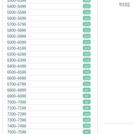
5300–5399
166
9102
5400–5499
137
5500–5599
143
5600–5699
122
5700–5799
173
5800–5899
121
5900–5999
104
6000–6099
112
6100–6199
112
6200–6299
105
6300–6399
128
6400–6499
137
6500–6599
151
6600–6699
146
6700–6799
151
6800–6899
95
6900–6999
97
7000–7099
99
7100–7199
99
7200–7299
100
7300–7399
100
7400–7499
100
7500–7599
99