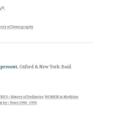
k
.
istory of Demography
 present.
Oxford & New York
:
Basil
ICS › History of Pediatrics
,
WOMEN in Medicine
 by › Years 1900 - 1999