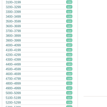
3100–3199
150
3200–3299
117
3300–3399
114
3400–3499
130
3500–3599
110
3600–3699
162
3700–3799
114
3800–3899
107
3900–3999
122
4000–4099
107
4100–4199
131
4200–4299
132
4300–4399
137
4400–4499
163
4500–4599
122
4600–4699
132
4700–4799
109
4800–4899
121
4900–4999
137
5000–5099
132
5100–5199
115
5200–5299
139