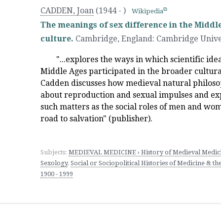
CADDEN, Joan
(1944 - )
Wikipedia
The meanings of sex difference in the Middle
culture.
Cambridge, England
:
Cambridge Unive
"...explores the ways in which scientific ide
Middle Ages participated in the broader cultur
Cadden discusses how medieval natural philosop
about reproduction and sexual impulses and exp
such matters as the social roles of men and wo
road to salvation" (publisher).
Subjects:
MEDIEVAL MEDICINE › History of Medieval Medic
Sexology
,
Social or Sociopolitical Histories of Medicine & the
1900 - 1999