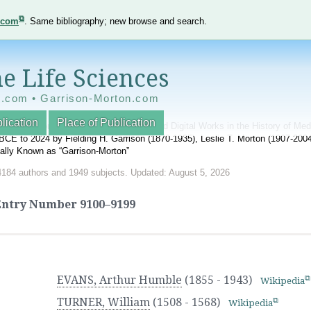
e.com
. Same bibliography; new browse and search.
e Life Sciences
e.com • Garrison-Morton.com
lication
Place of Publication
nnotated World Bibliography of Printed and Digital Works in the History of Me
BCE to 2024 by Fielding H. Garrison (1870-1935), Leslie T. Morton (1907-20
onally Known as “Garrison-Morton”
4184 authors and 1949 subjects. Updated: August 5, 2026
Entry Number
9100–9199
EVANS, Arthur Humble
(1855 - 1943)
Wikipedia
TURNER, William
(1508 - 1568)
Wikipedia