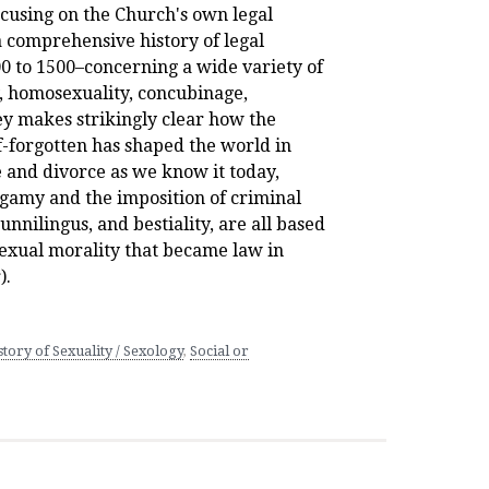
ocusing on the Church's own legal
a comprehensive history of legal
0 to 1500–concerning a wide variety of
y, homosexuality, concubinage,
vey makes strikingly clear how the
f-forgotten has shaped the world in
 and divorce as we know it today,
gamy and the imposition of criminal
cunnilingus, and bestiality, are all based
sexual morality that became law in
).
tory of Sexuality / Sexology
,
Social or