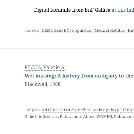
Digital facsimile from BnF Gallica
at this lin
Subjects:
DEMOGRAPHY / Population: Medical Statistics › H
FILDES, Valerie A.
Wet nursing: A history from antiquity to the
Blackwell
,
1988.
Subjects:
ANTHROPOLOGY › Medical Anthropology
,
PEDIATR
& the Life Sciences, Publications About
,
WOMEN, Publications