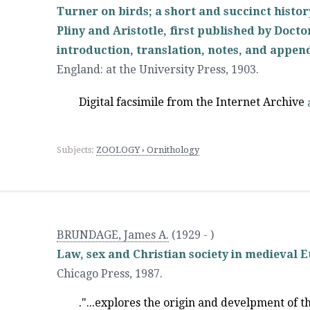
Turner on birds; a short and succinct histor
Pliny and Aristotle, first published by Docto
introduction, translation, notes, and appen
England
:
at the University Press
,
1903.
Digital facsimile from the Internet Archive
Subjects:
ZOOLOGY › Ornithology
BRUNDAGE, James A.
(1929 - )
Law, sex and Christian society in medieval 
Chicago Press
,
1987.
."...explores the origin and develpment of t