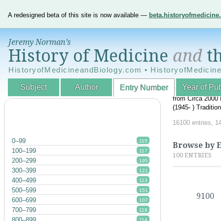
A redesigned beta of this site is now available —
beta.historyofmedicin
Jeremy Norman’s
History of Medicine
and
th
HistoryofMedicineandBiology.com • HistoryofMedicin
Subject
Author
Year of Pub
Entry Number
An Interactive A
from Circa 2000 
(1945- ) Traditi
16100 entries, 1
0–99
115
Browse by 
100–199
117
100 ENTRIES
200–299
195
300–399
121
400–499
113
500–599
151
9100
600–699
107
700–799
119
800–899
114