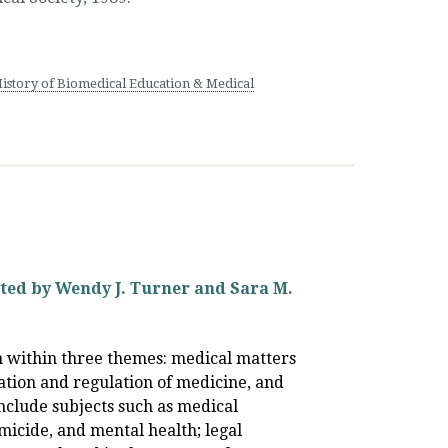
History of Biomedical Education & Medical
ited by Wendy J. Turner and Sara M.
on within three themes: medical matters
zation and regulation of medicine, and
nclude subjects such as medical
micide, and mental health; legal