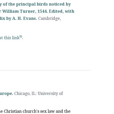
y of the principal birds noticed by
r William Turner, 1544. Edited, with
dix by A. H. Evans.
Cambridge,
at this link
.
Europe.
Chicago, IL
:
University of
he Christian church's sex law and the