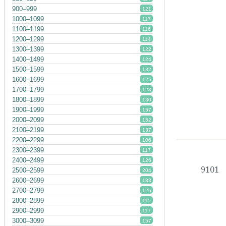
900–999
121
1000–1099
117
1100–1199
116
1200–1299
114
1300–1399
122
1400–1499
124
1500–1599
132
1600–1699
125
1700–1799
123
1800–1899
130
1900–1999
157
2000–2099
152
2100–2199
137
2200–2299
106
2300–2399
117
2400–2499
126
9101
2500–2599
204
2600–2699
183
2700–2799
126
2800–2899
115
2900–2999
117
3000–3099
157