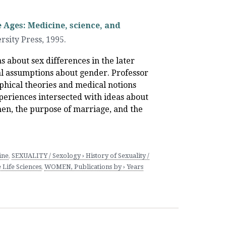
 Ages: Medicine, science, and
rsity Press
,
1995.
as about sex differences in the later
al assumptions about gender. Professor
hical theories and medical notions
eriences intersected with ideas about
men, the purpose of marriage, and the
ine
,
SEXUALITY / Sexology › History of Sexuality /
 Life Sciences
,
WOMEN, Publications by › Years