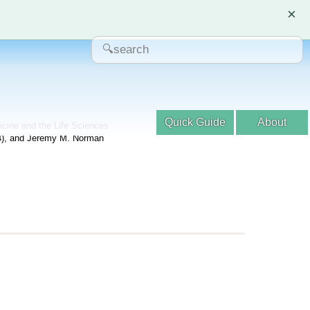
×
Quick Guide
About
dicine and the Life Sciences
04), and Jeremy M. Norman