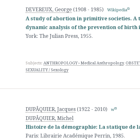
DEVEREUX, George
(1908 - 1985)
Wikipedia
A study of abortion in primitive societies. A 
dynamic analysis of the prevention of birth i
York
:
The Julian Press
,
1955.
Subjects:
ANTHROPOLOGY › Medical Anthropology
,
OBSTET
SEXUALITY / Sexology
DUPÂQUIER, Jacques
(1922 - 2010)
w
DUPÂQUIER, Michel
Histoire de la démographie: La statique de l
Paris
:
Librairie Académique Perrin
,
1985.