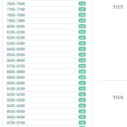
7600–7699
100
9103
7700–7799
99
7800–7899
100
7900–7999
100
8000–8099
100
8100–8199
100
8200–8299
99
8300–8399
99
8400–8499
96
8500–8599
100
8600–8699
100
8700–8799
100
8800–8899
100
8900–8999
100
9000–9099
99
9100–9199
100
9200–9299
99
9104
9300–9399
99
9400–9499
99
9500–9599
100
9600–9699
99
9700–9799
99