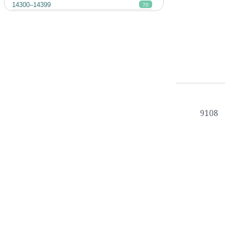
14300–14399
70
9108