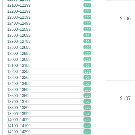
12100–12199
100
12200–12299
100
12300–12399
9106
100
12400–12499
100
12500–12599
100
12600–12699
99
12700–12799
99
12800–12899
100
12900–12999
100
13000–13099
101
13100–13199
99
13200–13299
100
13300–13399
99
13400–13499
99
13500–13599
100
13600–13699
100
9107
13700–13799
99
13800–13899
100
13900–13999
98
14000–14099
100
14100–14199
100
14200–14299
100