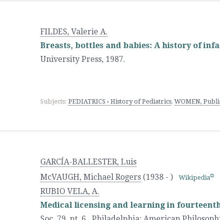
FILDES, Valerie A.
Breasts, bottles and babies: A history of inf
University Press
,
1987.
Subjects:
PEDIATRICS › History of Pediatrics
,
WOMEN, Publica
GARCÍA-BALLESTER, Luis
McVAUGH, Michael Rogers
(1938 - )
Wikipedia
RUBIO VELA, A.
Medical licensing and learning in fourteent
Soc. 79, pt. 6.
,
Philadelphia
:
American Philosophi