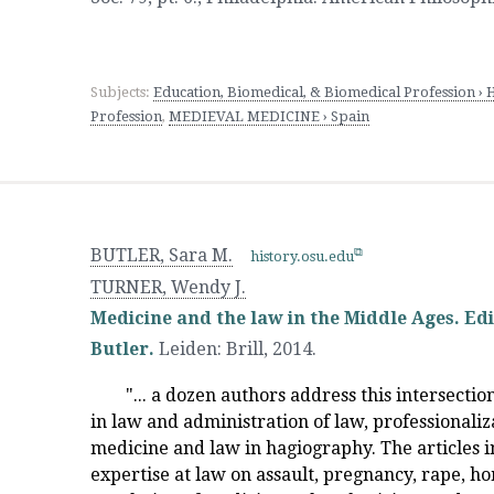
Subjects:
Education, Biomedical, & Biomedical Profession › 
Profession
,
MEDIEVAL MEDICINE › Spain
BUTLER, Sara M.
history.osu.edu
TURNER, Wendy J.
Medicine and the law in the Middle Ages. Ed
Butler.
Leiden
:
Brill
,
2014.
"... a dozen authors address this intersecti
in law and administration of law, professionali
medicine and law in hagiography. The articles i
expertise at law on assault, pregnancy, rape, ho