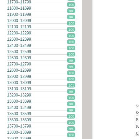
11700–11799
100
11800–11899
99
11900–11999
99
12000–12099
100
12100–12199
100
12200–12299
100
12300–12399
100
12400–12499
100
12500–12599
100
12600–12699
99
12700–12799
99
12800–12899
100
12900–12999
100
13000–13099
101
13100–13199
99
13200–13299
100
13300–13399
99
S
13400–13499
99
S
13500–13599
100
B
13600–13699
100
13700–13799
P
99
13800–13899
C
100
13900–13999