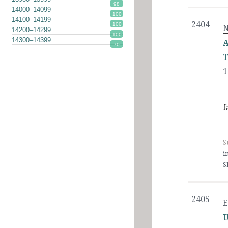
98
14000–14099
100
14100–14199
2404
100
N
14200–14299
100
14300–14399
A
70
T
1
f
S
i
S
2405
E
U