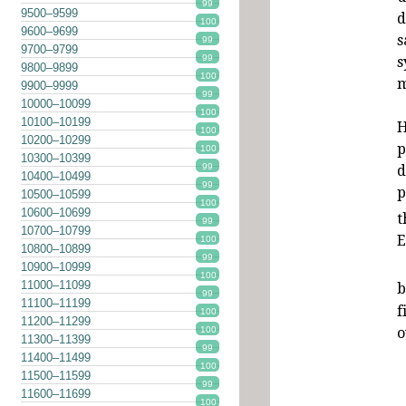
99
9500–9599
d
100
9600–9699
s
99
9700–9799
99
s
9800–9899
100
m
9900–9999
99
10000–10099
100
10100–10199
H
100
10200–10299
p
100
10300–10399
99
d
10400–10499
99
p
10500–10599
100
10600–10699
t
99
10700–10799
E
100
10800–10899
99
10900–10999
100
11000–11099
b
99
11100–11199
f
100
11200–11299
o
100
11300–11399
99
11400–11499
100
11500–11599
99
11600–11699
100