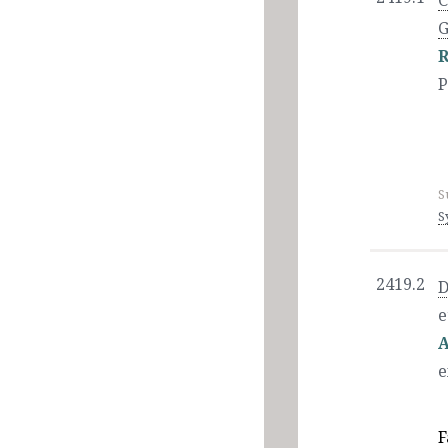
C
G
R
P
S
S
2419.2
D
e
A
e
F