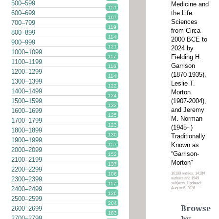
500–599
Medicine and
151
the Life
600–699
107
Sciences
700–799
119
from Circa
800–899
114
2000 BCE to
900–999
121
2024 by
1000–1099
Fielding H.
117
1100–1199
Garrison
116
1200–1299
(1870-1935),
114
1300–1399
Leslie T.
122
1400–1499
Morton
124
(1907-2004),
1500–1599
132
and Jeremy
1600–1699
125
M. Norman
1700–1799
123
(1945- )
1800–1899
130
Traditionally
1900–1999
Known as
157
2000–2099
“Garrison-
152
2100–2199
Morton”
137
2200–2299
16100 entries, 14184
106
2300–2399
authors and 1949
subjects. Updated:
117
2400–2499
August 5, 2026
126
2500–2599
204
Browse
2600–2699
183
2700–2799