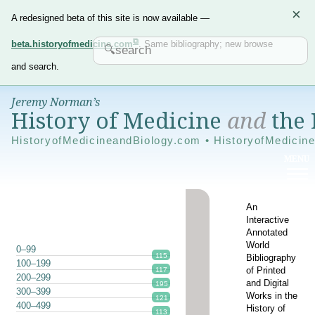
×
A redesigned beta of this site is now available —
beta.historyofmedicine.com
. Same bibliography; new browse
and search.
Jeremy Norman’s
History of Medicine
and
the 
HistoryofMedicineandBiology.com • HistoryofMedicin
An
Interactive
Annotated
World
0–99
115
Bibliography
100–199
of Printed
117
200–299
and Digital
195
300–399
Works in the
121
400–499
History of
113