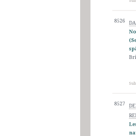
Sub
8526
DA
No
(S
sp
Bri
Sub
8527
DE
RE
Le
na