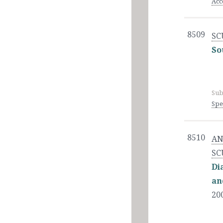
Acc
8509
SC
So
Sub
Spe
8510
AN
SC
Di
an
20