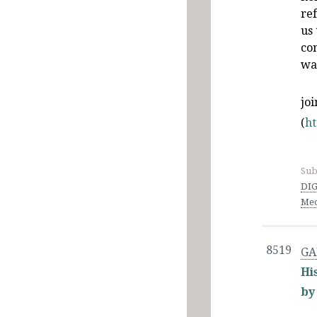
ref
us
co
wa
jo
(
h
Sub
DIG
Med
8519
GA
Hi
by