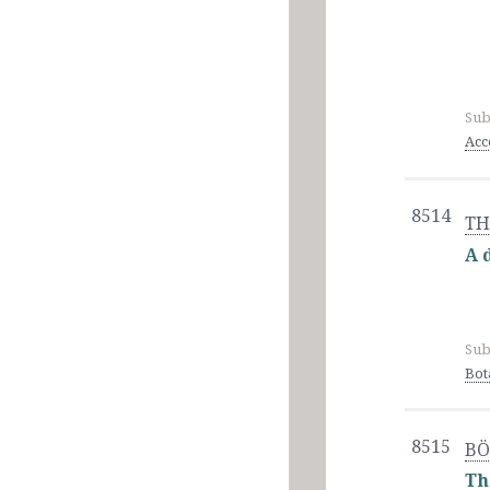
Sub
Acc
8514
TH
A 
Sub
Bot
8515
BÖ
Th