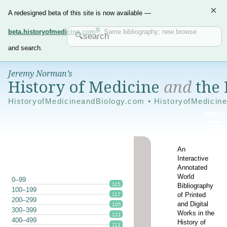
×
A redesigned beta of this site is now available —
beta.historyofmedicine.com
. Same bibliography; new browse
and search.
Jeremy Norman’s
History of Medicine
and
the 
HistoryofMedicineandBiology.com • HistoryofMedicin
An
Interactive
Annotated
World
0–99
115
Bibliography
100–199
of Printed
117
200–299
and Digital
195
300–399
Works in the
121
400–499
History of
113