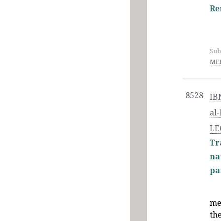
Re
Sub
MED
8528
IB
al
LE
Tr
na
pa
me
th