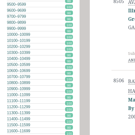
8505
99
AV
9500–9599
100
Il
9600–9699
99
9700–9799
Gr
99
9800–9899
100
GA
9900–9999
99
10000–10099
100
10100–10199
100
10200–10299
100
10300–10399
Sub
99
10400–10499
AND
99
10500–10599
100
10600–10699
99
10700–10799
100
8506
BA
10800–10899
99
10900–10999
HA
100
11000–11099
99
Ma
11100–11199
100
11200–11299
By
100
11300–11399
20
99
11400–11499
100
11500–11599
99
11600–11699
100