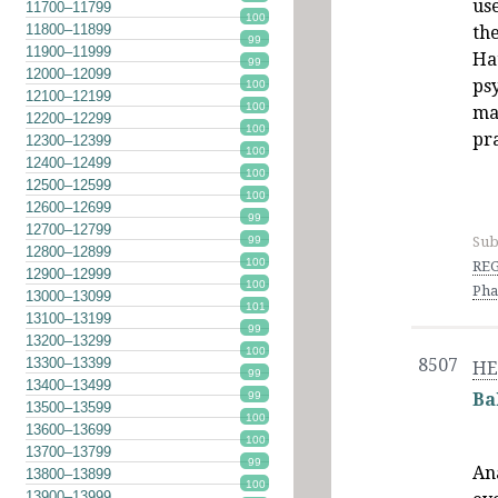
us
11700–11799
100
11800–11899
the
99
11900–11999
Ha
99
12000–12099
ps
100
12100–12199
100
ma
12200–12299
100
pr
12300–12399
100
12400–12499
100
12500–12599
100
12600–12699
99
12700–12799
Sub
99
12800–12899
100
REG
12900–12999
100
Pha
13000–13099
101
13100–13199
99
13200–13299
100
13300–13399
8507
HE
99
13400–13499
99
Ba
13500–13599
100
13600–13699
100
13700–13799
99
An
13800–13899
100
13900–13999