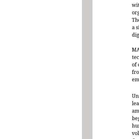
wit
org
Th
a 
dig
MA
te
of
fr
em
Un
lea
am
be
hu
vo