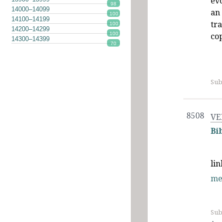
ev
98
14000–14099
an 
100
14100–14199
tr
100
14200–14299
100
cop
14300–14399
70
Sub
8508
VE
Bi
li
me
Sub