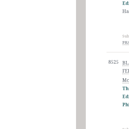
Ed
Ha
Sub
PHA
8525
BL
FE
Mc
Th
Ed
Ph