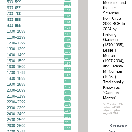
500–599
Medicine and
151
the Life
600–699
107
Sciences
700–799
119
from Circa
800–899
114
2000 BCE to
900–999
121
2024 by
1000–1099
Fielding H.
117
1100–1199
Garrison
116
1200–1299
(1870-1935),
114
1300–1399
Leslie T.
122
1400–1499
Morton
124
(1907-2004),
1500–1599
132
and Jeremy
1600–1699
125
M. Norman
1700–1799
123
(1945- )
1800–1899
130
Traditionally
1900–1999
Known as
157
2000–2099
“Garrison-
152
2100–2199
Morton”
137
2200–2299
16100 entries, 14184
106
2300–2399
authors and 1949
subjects. Updated:
117
2400–2499
August 5, 2026
126
2500–2599
204
Browse
2600–2699
183
2700–2799