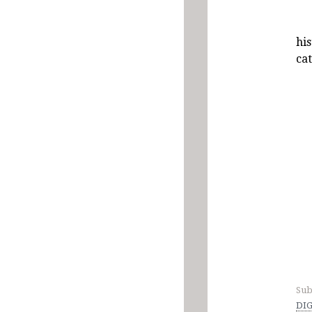
hi
ca
Sub
DIG