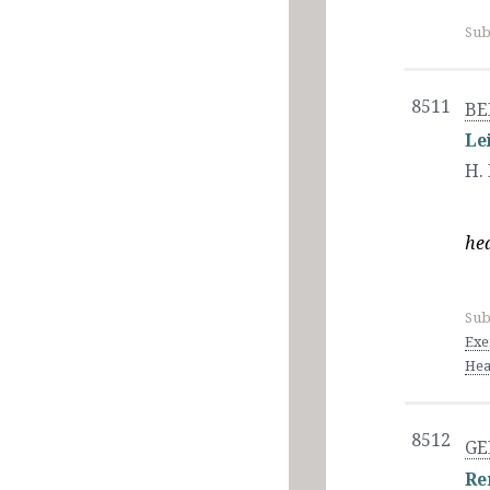
Sub
8511
BE
Le
H.
hea
Sub
Exe
Hea
8512
GE
Re