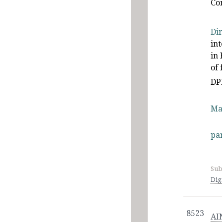
Co
Di
in
in 
of
DP
Ma
pa
Sub
Dig
8523
AI