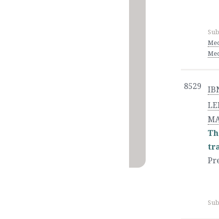
Sub
Med
Med
8529
IB
LE
MA
Th
tr
Pr
Sub