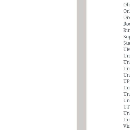
Oh
Or
Or
Ro
Ru
So
Sta
UM
Un
Un
Un
Uni
UP
Un
Un
Un
UT
Un
Un
Vi