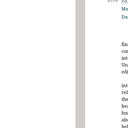
8518
BR
Me
Da
fi
co
in
Un
ed
int
rel
the
he
hu
als
hel