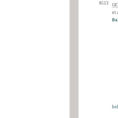
8513
GE
et 
Ba
be