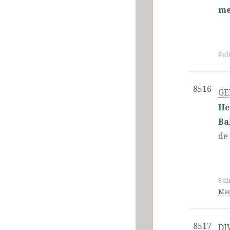
me
Sub
8516
GE
He
Ba
de
Sub
Med
8517
DI