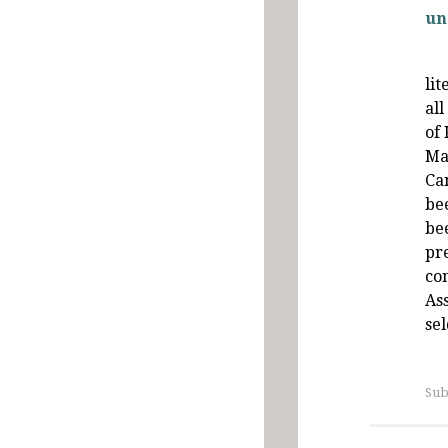
un
li
all
of
Ma
Ca
be
be
pr
co
Ass
se
Sub