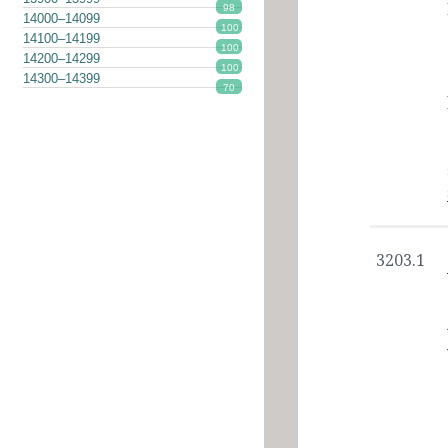
98
14000–14099
100
14100–14199
100
14200–14299
100
14300–14399
70
3203.1