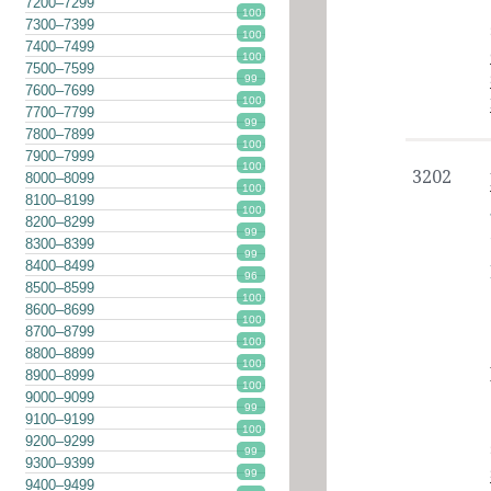
7200–7299
100
7300–7399
100
7400–7499
100
7500–7599
99
7600–7699
100
7700–7799
99
7800–7899
100
7900–7999
100
3202
8000–8099
100
8100–8199
100
8200–8299
99
8300–8399
99
8400–8499
96
8500–8599
100
8600–8699
100
8700–8799
100
8800–8899
100
8900–8999
100
9000–9099
99
9100–9199
100
9200–9299
99
9300–9399
99
9400–9499