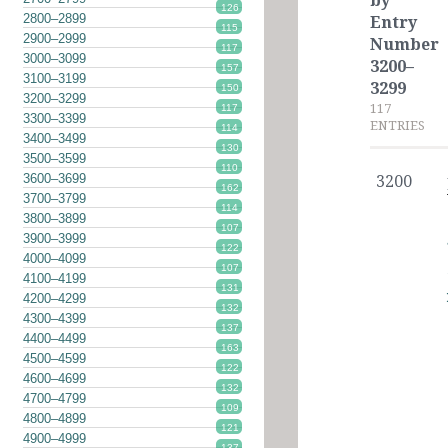
by
126
2800–2899
Entry
115
2900–2999
Number
117
3000–3099
3200–
157
3100–3199
3299
150
3200–3299
117
117
3300–3399
ENTRIES
114
3400–3499
130
3500–3599
110
3600–3699
3200
162
3700–3799
114
3800–3899
107
3900–3999
122
4000–4099
107
4100–4199
131
4200–4299
132
4300–4399
137
4400–4499
163
4500–4599
122
4600–4699
132
4700–4799
109
4800–4899
121
4900–4999
137