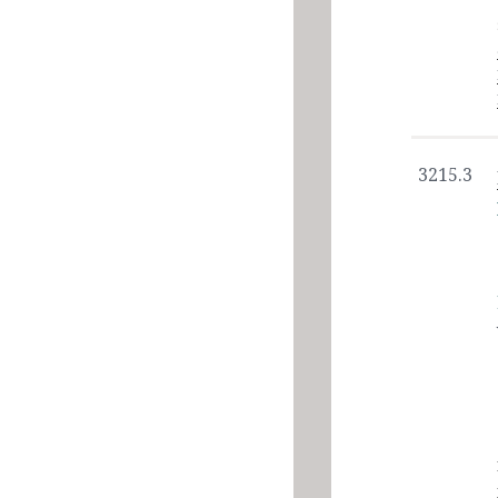
3215.3