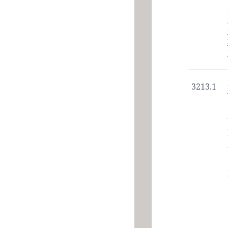
3213.1