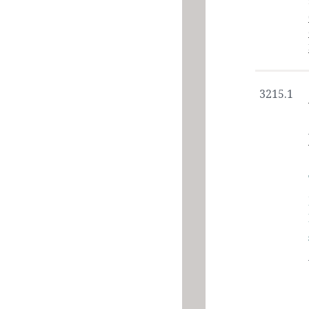
3215.1