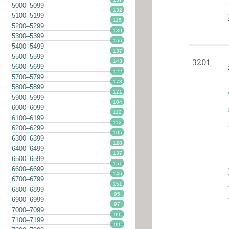
5000–5099
132
5100–5199
115
5200–5299
139
5300–5399
166
5400–5499
137
5500–5599
3201
143
5600–5699
122
5700–5799
173
5800–5899
121
5900–5999
104
6000–6099
112
6100–6199
112
6200–6299
105
6300–6399
128
6400–6499
137
6500–6599
151
6600–6699
146
6700–6799
151
6800–6899
95
6900–6999
97
7000–7099
99
7100–7199
99