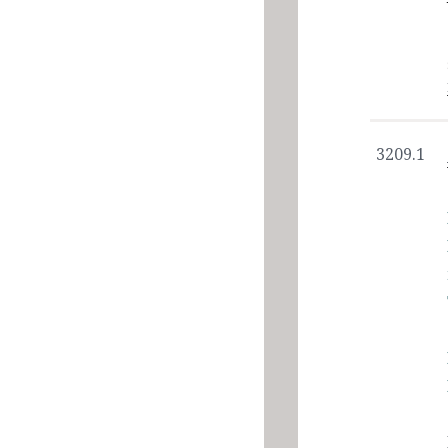
3209.1