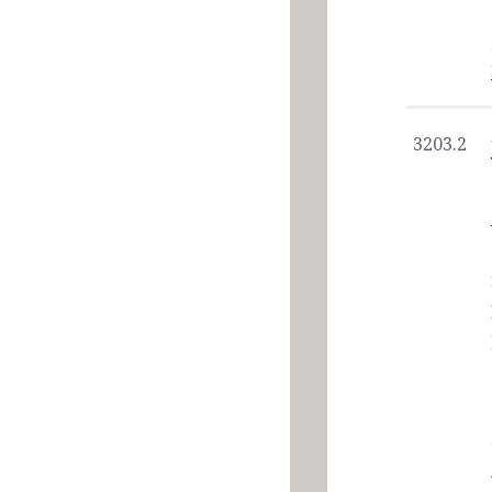
3203.2