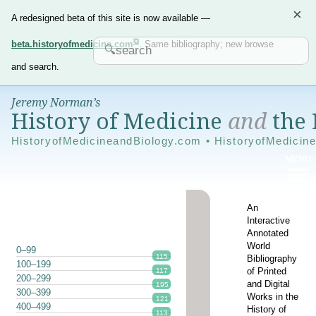
×
A redesigned beta of this site is now available —
beta.historyofmedicine.com
. Same bibliography; new browse
and search.
Jeremy Norman’s
History of Medicine
and
the 
HistoryofMedicineandBiology.com • HistoryofMedicin
An
Interactive
Annotated
World
0–99
115
Bibliography
100–199
of Printed
117
200–299
and Digital
195
300–399
Works in the
121
400–499
History of
113