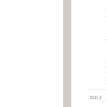
3215.2