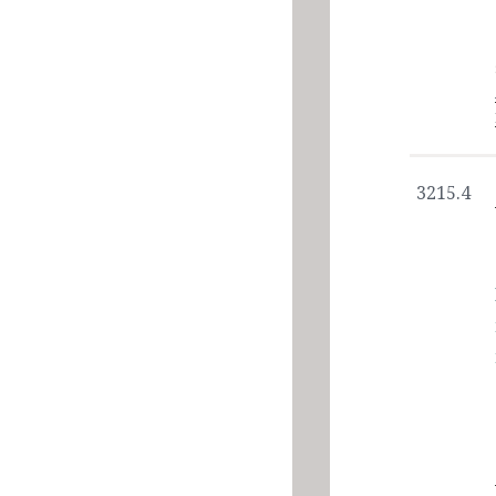
3215.4