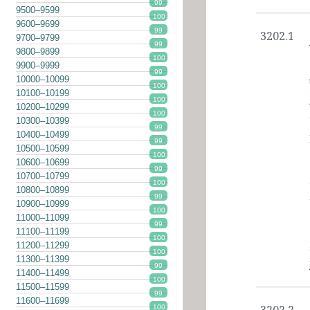
99
9500–9599
100
9600–9699
99
3202.1
9700–9799
99
9800–9899
100
9900–9999
99
10000–10099
100
10100–10199
100
10200–10299
100
10300–10399
99
10400–10499
99
10500–10599
100
10600–10699
99
10700–10799
100
10800–10899
99
10900–10999
100
11000–11099
99
11100–11199
100
11200–11299
100
11300–11399
99
11400–11499
100
11500–11599
99
11600–11699
100