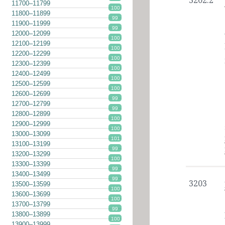
3202.2
11700–11799
100
11800–11899
99
11900–11999
99
12000–12099
100
12100–12199
100
12200–12299
100
12300–12399
100
12400–12499
100
12500–12599
100
12600–12699
99
12700–12799
99
12800–12899
100
12900–12999
100
13000–13099
101
13100–13199
99
13200–13299
100
13300–13399
99
13400–13499
99
3203
13500–13599
100
13600–13699
100
13700–13799
99
13800–13899
100
13900–13999