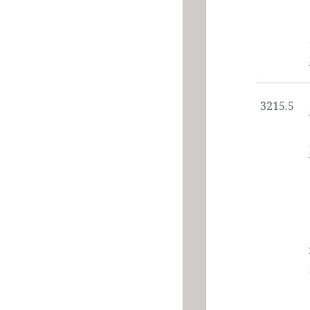
3215.5