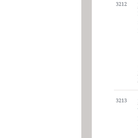
3212
3213