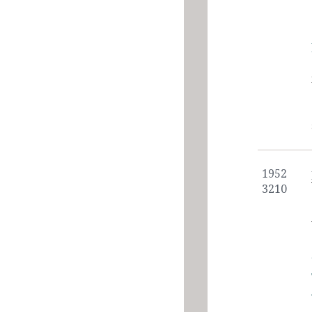
1952
3210