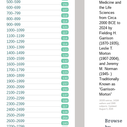
500–599
Medicine and
151
the Life
600–699
107
Sciences
700–799
119
from Circa
800–899
114
2000 BCE to
900–999
121
2024 by
1000–1099
Fielding H.
117
1100–1199
Garrison
116
1200–1299
(1870-1935),
114
1300–1399
Leslie T.
122
1400–1499
Morton
124
(1907-2004),
1500–1599
132
and Jeremy
1600–1699
125
M. Norman
1700–1799
123
(1945- )
1800–1899
130
Traditionally
1900–1999
Known as
157
2000–2099
“Garrison-
152
2100–2199
Morton”
137
2200–2299
16100 entries, 14184
106
2300–2399
authors and 1949
subjects. Updated:
117
2400–2499
August 5, 2026
126
2500–2599
204
Browse
2600–2699
183
2700–2799