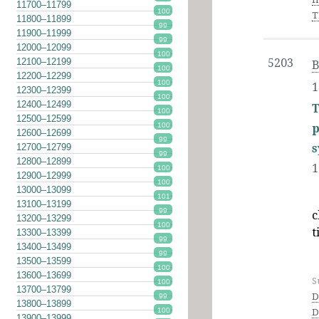
11700–11799
100
T
11800–11899
99
11900–11999
99
12000–12099
100
12100–12199
5203
B
100
12200–12299
100
1
12300–12399
100
12400–12499
T
100
12500–12599
100
p
12600–12699
99
s
12700–12799
99
12800–12899
1
100
12900–12999
100
13000–13099
101
13100–13199
99
c
13200–13299
100
t
13300–13399
99
13400–13499
99
13500–13599
100
13600–13699
S
100
13700–13799
D
99
13800–13899
100
D
13900–13999