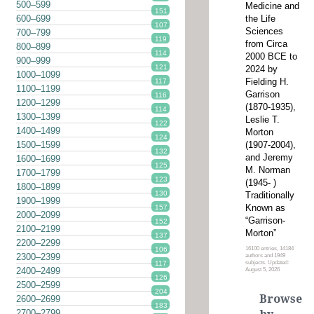
500–599
Medicine and
151
the Life
600–699
107
Sciences
700–799
119
from Circa
800–899
114
2000 BCE to
900–999
121
2024 by
1000–1099
Fielding H.
117
1100–1199
Garrison
116
1200–1299
(1870-1935),
114
1300–1399
Leslie T.
122
1400–1499
Morton
124
(1907-2004),
1500–1599
132
and Jeremy
1600–1699
125
M. Norman
1700–1799
123
(1945- )
1800–1899
130
Traditionally
1900–1999
Known as
157
2000–2099
“Garrison-
152
2100–2199
Morton”
137
2200–2299
16100 entries, 14184
106
2300–2399
authors and 1949
subjects. Updated:
117
2400–2499
August 5, 2026
126
2500–2599
204
Browse
2600–2699
183
2700–2799