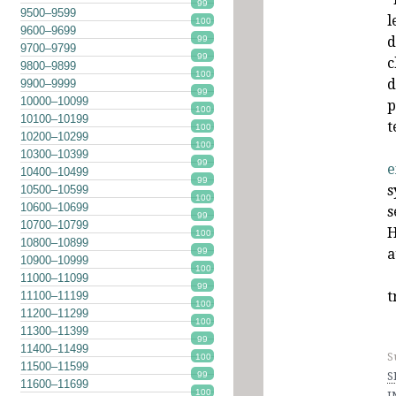
99
9500–9599
l
100
9600–9699
d
99
9700–9799
99
c
9800–9899
100
d
9900–9999
99
10000–10099
p
100
10100–10199
t
100
10200–10299
100
10300–10399
99
e
10400–10499
99
s
10500–10599
100
10600–10699
s
99
10700–10799
H
100
10800–10899
a
99
10900–10999
100
11000–11099
99
t
11100–11199
100
11200–11299
100
11300–11399
99
11400–11499
S
100
11500–11599
S
99
11600–11699
100
I