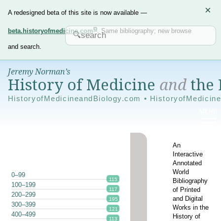
×
A redesigned beta of this site is now available —
beta.historyofmedicine.com
. Same bibliography; new browse
and search.
Jeremy Norman’s
History of Medicine
and
the 
HistoryofMedicineandBiology.com • HistoryofMedicin
An
Interactive
Annotated
World
0–99
115
Bibliography
100–199
of Printed
117
200–299
and Digital
195
300–399
Works in the
121
400–499
History of
113