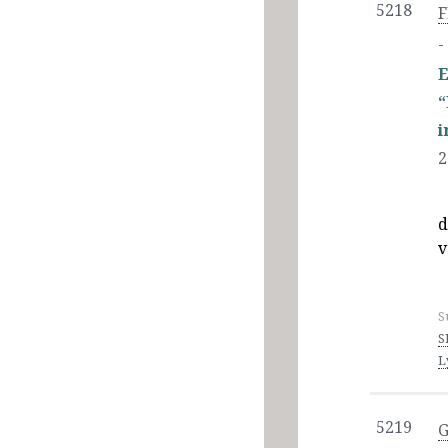
5218
F
-
E
i
2
d
v
S
S
L
5219
G