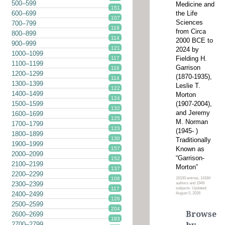
500–599
Medicine and
151
the Life
600–699
107
Sciences
700–799
119
from Circa
800–899
114
2000 BCE to
900–999
121
2024 by
1000–1099
Fielding H.
117
1100–1199
Garrison
116
1200–1299
(1870-1935),
114
1300–1399
Leslie T.
122
1400–1499
Morton
124
(1907-2004),
1500–1599
132
and Jeremy
1600–1699
125
M. Norman
1700–1799
123
(1945- )
1800–1899
130
Traditionally
1900–1999
Known as
157
2000–2099
“Garrison-
152
2100–2199
Morton”
137
2200–2299
16100 entries, 14184
106
2300–2399
authors and 1949
subjects. Updated:
117
2400–2499
August 5, 2026
126
2500–2599
204
Browse
2600–2699
183
2700–2799