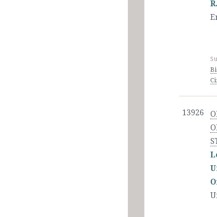
R
E
Su
Bi
C
13926
O
O
S
L
U
O
U