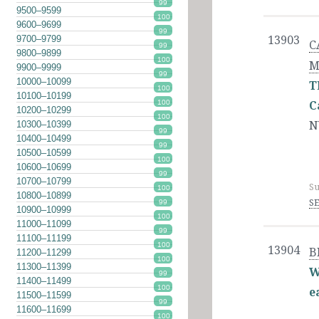
99
9500–9599
100
9600–9699
99
9700–9799
13903
C
99
9800–9899
100
M
9900–9999
99
10000–10099
T
100
10100–10199
100
C
10200–10299
100
N
10300–10399
99
10400–10499
99
10500–10599
100
10600–10699
99
10700–10799
Su
100
10800–10899
SE
99
10900–10999
100
11000–11099
99
11100–11199
100
13904
B
11200–11299
100
11300–11399
W
99
11400–11499
100
e
11500–11599
99
11600–11699
100