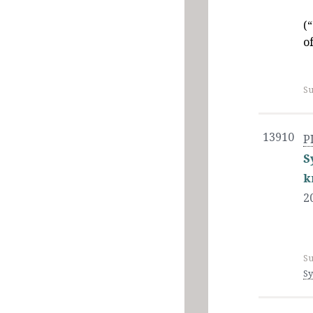
(
o
Su
13910
P
S
k
2
Su
Sy