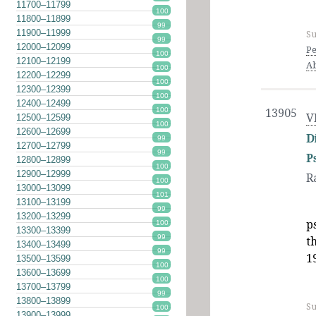
11700–11799
100
11800–11899
99
11900–11999
Su
99
12000–12099
Pe
100
12100–12199
A
100
12200–12299
100
12300–12399
100
12400–12499
100
13905
V
12500–12599
100
12600–12699
D
99
12700–12799
99
P
12800–12899
100
12900–12999
R
100
13000–13099
101
13100–13199
99
13200–13299
p
100
13300–13399
99
t
13400–13499
99
1
13500–13599
100
13600–13699
100
13700–13799
99
13800–13899
Su
100
13900–13999