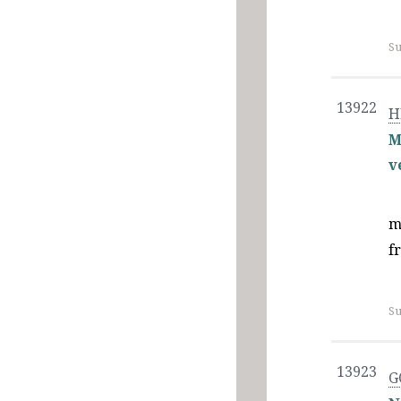
Su
13922
H
M
v
m
f
Su
13923
G