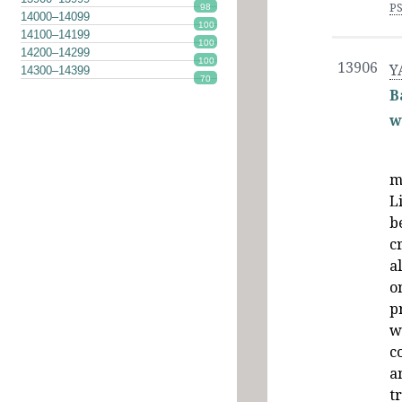
P
98
14000–14099
100
14100–14199
100
14200–14299
100
13906
Y
14300–14399
70
B
w
m
L
b
c
a
o
p
w
c
a
t