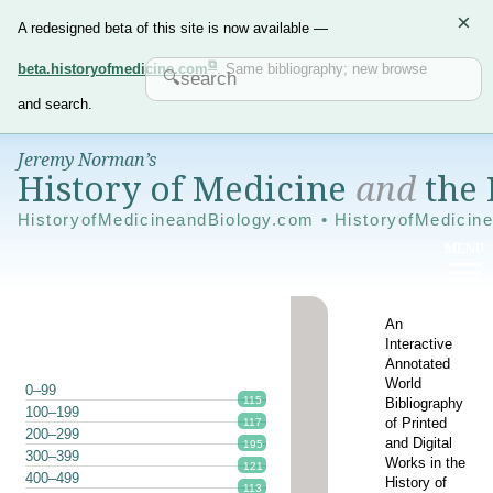
×
A redesigned beta of this site is now available —
beta.historyofmedicine.com
. Same bibliography; new browse
and search.
Jeremy Norman’s
History of Medicine
and
the 
HistoryofMedicineandBiology.com • HistoryofMedicin
An
Interactive
Annotated
World
0–99
115
Bibliography
100–199
of Printed
117
200–299
and Digital
195
300–399
Works in the
121
400–499
History of
113