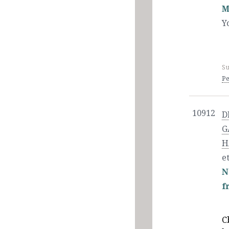
M
Y
Su
Pe
10912
D
G
H
et
N
f
C