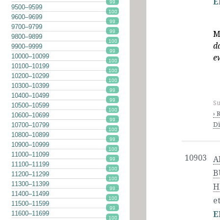
E
99
9500–9599
100
9600–9699
99
9700–9799
99
M
9800–9899
100
d
9900–9999
99
10000–10099
e
100
10100–10199
100
10200–10299
100
10300–10399
99
10400–10499
99
Su
10500–10599
100
› 
10600–10699
99
Di
10700–10799
100
10800–10899
99
10900–10999
100
11000–11099
10903
A
99
11100–11199
100
B
11200–11299
100
11300–11399
H
99
11400–11499
100
et
11500–11599
99
11600–11699
E
100