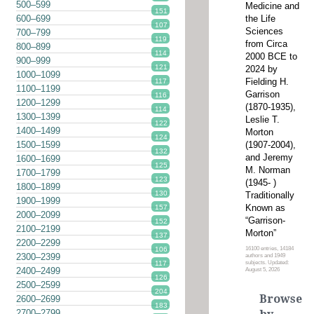
500–599
Medicine and
151
the Life
600–699
107
Sciences
700–799
119
from Circa
800–899
114
2000 BCE to
900–999
121
2024 by
1000–1099
Fielding H.
117
1100–1199
Garrison
116
1200–1299
(1870-1935),
114
1300–1399
Leslie T.
122
1400–1499
Morton
124
(1907-2004),
1500–1599
132
and Jeremy
1600–1699
125
M. Norman
1700–1799
123
(1945- )
1800–1899
130
Traditionally
1900–1999
Known as
157
2000–2099
“Garrison-
152
2100–2199
Morton”
137
2200–2299
16100 entries, 14184
106
2300–2399
authors and 1949
subjects. Updated:
117
2400–2499
August 5, 2026
126
2500–2599
204
Browse
2600–2699
183
2700–2799