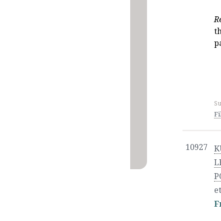
R
t
p
Su
Fi
10927
K
L
P
et
F