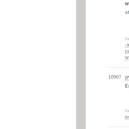
w
at
Su
› 
Di
Wi
10907
B
E
Su
(t