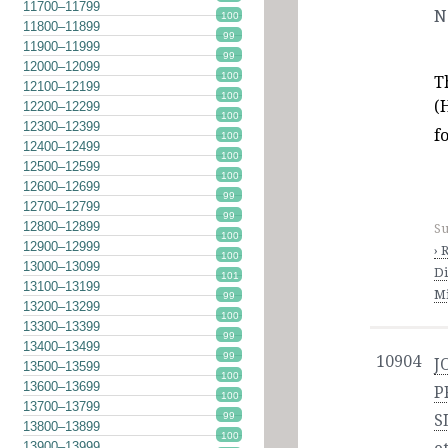
11700–11799
N
100
11800–11899
99
11900–11999
99
12000–12099
100
T
12100–12199
100
(
12200–12299
100
12300–12399
f
100
12400–12499
100
12500–12599
100
12600–12699
99
12700–12799
99
12800–12899
Su
100
12900–12999
› 
100
13000–13099
Di
101
13100–13199
Mi
99
13200–13299
100
13300–13399
99
13400–13499
99
10904
J
13500–13599
100
13600–13699
P
100
13700–13799
99
S
13800–13899
100
13900–13999