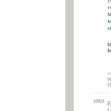
P
et
I
b
s
D
b
Su
Di
V
10923
J
L