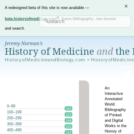
×
A redesigned beta of this site is now available —
beta.historyofmedicine.com
. Same bibliography; new browse
and search.
Jeremy Norman’s
History of Medicine
and
the 
HistoryofMedicineandBiology.com • HistoryofMedicin
An
Interactive
Annotated
World
0–99
115
Bibliography
100–199
of Printed
117
200–299
and Digital
195
300–399
Works in the
121
400–499
History of
113