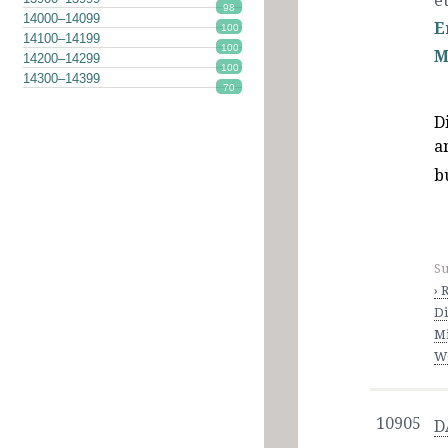
et
98
14000–14099
E
100
14100–14199
100
M
14200–14299
100
14300–14399
70
D
a
b
Su
› 
Di
M
WO
10905
D