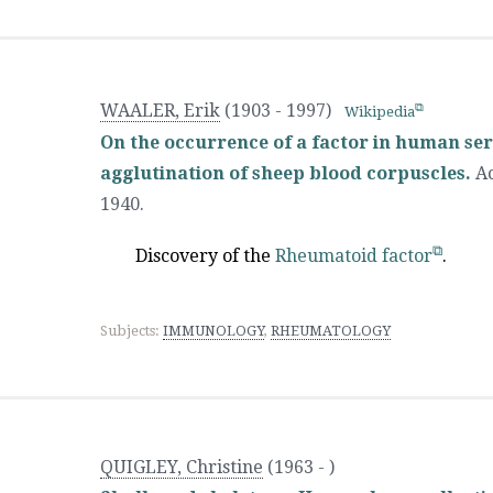
WAALER, Erik
(1903 - 1997)
Wikipedia
On the occurrence of a factor in human ser
agglutination of sheep blood corpuscles.
Ac
1940.
Discovery of the
Rheumatoid factor
.
Subjects:
IMMUNOLOGY
,
RHEUMATOLOGY
QUIGLEY, Christine
(1963 - )