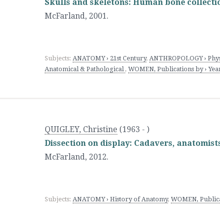
Skulls and skeletons: Human bone collect
McFarland
,
2001.
Subjects:
ANATOMY › 21st Century
,
ANTHROPOLOGY › Physi
Anatomical & Pathological
,
WOMEN, Publications by › Year
QUIGLEY, Christine
(1963 - )
Dissection on display: Cadavers, anatomist
McFarland
,
2012.
Subjects:
ANATOMY › History of Anatomy
,
WOMEN, Publicat