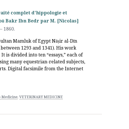
raité complet d'hippologie et
bū Bakr Ibn Bedr par M. [Nicolas]
–
1860.
Sultan Mamluk of Egypt Nāṣir al-Dīn
between 1293 and 1341). His work
It is divided into ten “essays,” each of
ssing many equestrian-related subjects,
ts. Digital facsimile from the Internet
 Medicine
,
VETERINARY MEDICINE