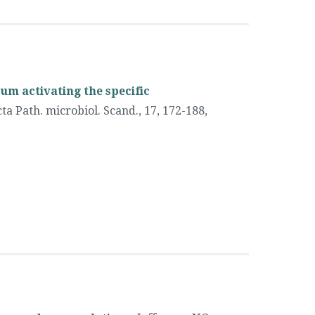
um activating the specific
ta Path. microbiol. Scand., 17, 172-188
,