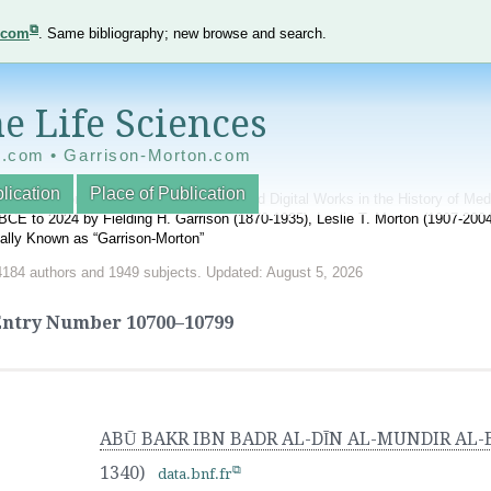
e.com
. Same bibliography; new browse and search.
e Life Sciences
e.com • Garrison-Morton.com
lication
Place of Publication
nnotated World Bibliography of Printed and Digital Works in the History of Me
BCE to 2024 by Fielding H. Garrison (1870-1935), Leslie T. Morton (1907-20
onally Known as “Garrison-Morton”
4184 authors and 1949 subjects. Updated: August 5, 2026
Entry Number
10700–10799
ABŪ BAKR IBN BADR AL-DĪN AL-MUNDIR AL
1340)
data.bnf.fr