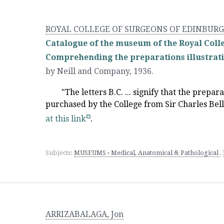
ROYAL COLLEGE OF SURGEONS OF EDINBUR
Catalogue of the museum of the Royal Colle
Comprehending the preparations illustrati
by Neill and Company
,
1936.
"The letters B.C. ... signify that the prepar
purchased by the College from Sir Charles Bell.
at this link
.
Subjects:
MUSEUMS › Medical, Anatomical & Pathological
,
ARRIZABALAGA, Jon