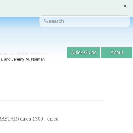
×
Quick Guide
About
dicine and the Life Sciences
04), and Jeremy M. Norman
-BAYTĀR
(circa 1309 - circa