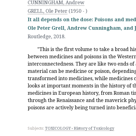
CUNNINGHAM, Andrew
GRELL, Ole Peter
(1950 - )
It all depends on the dose: Poisons and med
Ole Peter Grell, Andrew Cunningham, and 
Routledge
,
2018.
"This is the first volume to take a broad hi
between medicines and poisons in the Western 
interconnectedness. They are like two ends of
material can be medicine or poison, depending
transformed into medicines, while medicines c
looks at important moments in the history of 
medicines in European history, from Roman tim
through the Renaissance and the maverick phys
poisons are actively being turned into benefici
Subjects:
TOXICOLOGY › History of Toxicology