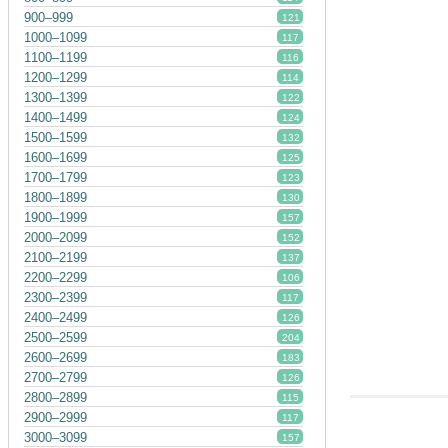
900–999
121
1000–1099
117
1100–1199
116
1200–1299
114
1300–1399
122
1400–1499
124
1500–1599
132
1600–1699
125
1700–1799
123
1800–1899
130
1900–1999
157
2000–2099
152
2100–2199
137
2200–2299
106
2300–2399
117
2400–2499
126
2500–2599
204
2600–2699
183
2700–2799
126
2800–2899
115
2900–2999
117
3000–3099
157