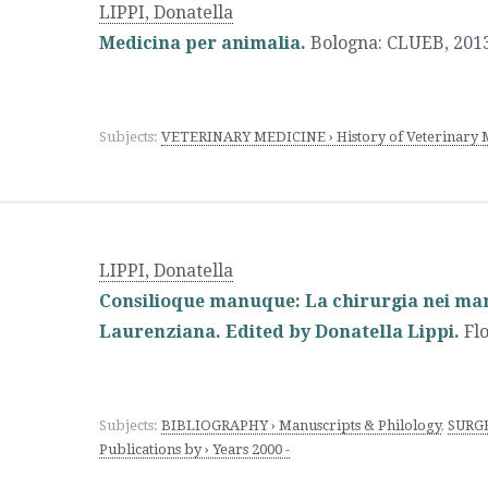
LIPPI, Donatella
Medicina per animalia.
Bologna
:
CLUEB
,
2013
Subjects:
VETERINARY MEDICINE › History of Veterinary 
LIPPI, Donatella
Consilioque manuque: La chirurgia nei mano
Laurenziana. Edited by Donatella Lippi.
Fl
Subjects:
BIBLIOGRAPHY › Manuscripts & Philology
,
SURGE
Publications by › Years 2000 -