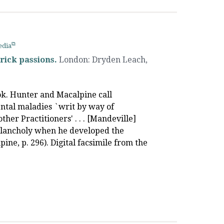
edia
rick passions.
London
:
Dryden Leach
,
ook. Hunter and Macalpine call
ntal maladies `writ by way of
ther Practitioners' . . . [Mandeville]
melancholy when he developed the
ine, p. 296). Digital facsimile from the