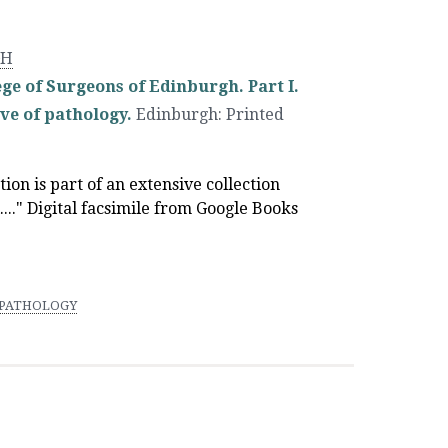
GH
ge of Surgeons of Edinburgh. Part I.
ve of pathology.
Edinburgh
:
Printed
ation is part of an extensive collection
..." Digital facsimile from Google Books
PATHOLOGY