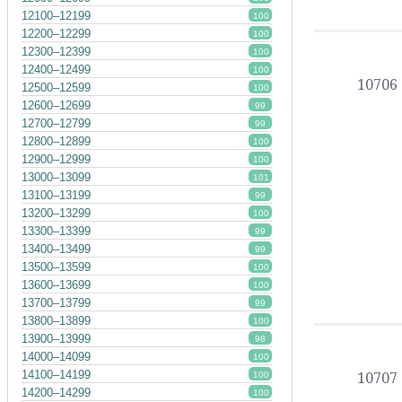
12100–12199
100
12200–12299
100
12300–12399
100
12400–12499
100
10706
12500–12599
100
12600–12699
99
12700–12799
99
12800–12899
100
12900–12999
100
13000–13099
101
13100–13199
99
13200–13299
100
13300–13399
99
13400–13499
99
13500–13599
100
13600–13699
100
13700–13799
99
13800–13899
100
13900–13999
98
14000–14099
100
14100–14199
10707
100
14200–14299
100