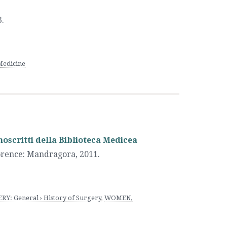
.
Medicine
scritti della Biblioteca Medicea
orence
:
Mandragora
,
2011.
RY: General › History of Surgery
,
WOMEN,