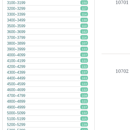
10701
3100–3199
150
3200–3299
117
3300–3399
114
3400–3499
130
3500–3599
110
3600–3699
162
3700–3799
114
3800–3899
107
3900–3999
122
4000–4099
107
4100–4199
131
4200–4299
132
10702
4300–4399
137
4400–4499
163
4500–4599
122
4600–4699
132
4700–4799
109
4800–4899
121
4900–4999
137
5000–5099
132
5100–5199
115
5200–5299
139