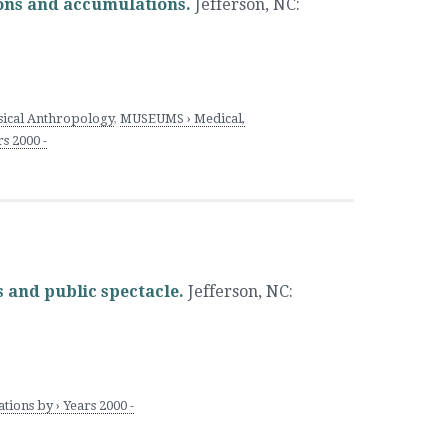
ions and accumulations.
Jefferson, NC
:
cal Anthropology
,
MUSEUMS › Medical,
s 2000 -
s and public spectacle.
Jefferson, NC
:
ions by › Years 2000 -