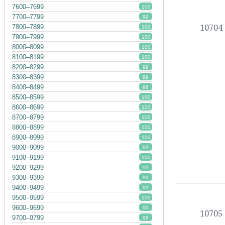
7600–7699
100
7700–7799
99
10704
7800–7899
100
7900–7999
100
8000–8099
100
8100–8199
100
8200–8299
99
8300–8399
99
8400–8499
96
8500–8599
100
8600–8699
100
8700–8799
100
8800–8899
100
8900–8999
100
9000–9099
99
9100–9199
100
9200–9299
99
9300–9399
99
9400–9499
99
9500–9599
100
9600–9699
99
10705
9700–9799
99