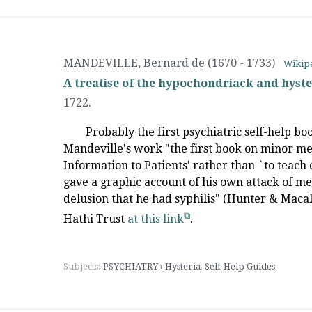
MANDEVILLE, Bernard de
(1670 - 1733)
Wikip
A treatise of the hypochondriack and hyste
1722.
Probably the first psychiatric self-help b
Mandeville's work "the first book on minor me
Information to Patients' rather than `to teach o
gave a graphic account of his own attack of 
delusion that he had syphilis" (Hunter & Macalp
Hathi Trust
at this link
.
Subjects:
PSYCHIATRY › Hysteria
,
Self-Help Guides