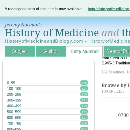
A redesigned beta of this site is now available —
beta.historyofmedicin
Jeremy Norman’s
History of Medicine
and
th
HistoryofMedicineandBiology.com • HistoryofMedicin
Subject
Author
Year of Pub
Entry Number
An Interactive A
from Circa 2000 
(1945- ) Traditi
16100 entries, 1
0–99
115
Browse by 
100–199
117
100 ENTRIES
200–299
195
300–399
121
400–499
113
500–599
151
10700
600–699
107
700–799
119
800–899
114