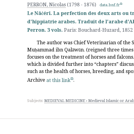
PERRON, Nicolas
(1798 - 1876)
data.bnf.fr
Le Nâċérî. La perfection des deux arts ou t
d'hippiatrie arabes. Traduit de l'arabe d'A
Perron. 3 vols.
Paris
:
Bouchard-Huzard
,
1852
The author was Chief Veterinarian of the 
Muḥammad ibn Qalāwūn. (reigned three times 
focuses on the treatment of horses and falcons. 
which is divided further into “chapters” discu
such as the health of horses, breeding, and spor
Archive
at this link
.
Subjects:
MEDIEVAL MEDICINE › Medieval Islamic or Arab