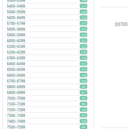
5300–5399
166
5400–5499
137
5500–5599
143
5600–5699
122
5700–5799
10703
173
5800–5899
121
5900–5999
104
6000–6099
112
6100–6199
112
6200–6299
105
6300–6399
128
6400–6499
137
6500–6599
151
6600–6699
146
6700–6799
151
6800–6899
95
6900–6999
97
7000–7099
99
7100–7199
99
7200–7299
100
7300–7399
100
7400–7499
100
7500–7599
99