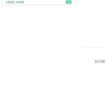
14300–14399
70
10708