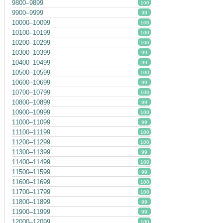
9800–9899
100
9900–9999
99
10000–10099
100
10100–10199
100
10200–10299
100
10300–10399
99
10400–10499
99
10500–10599
100
10600–10699
99
10700–10799
100
10800–10899
99
10900–10999
100
11000–11099
99
11100–11199
100
11200–11299
100
11300–11399
99
11400–11499
100
11500–11599
99
11600–11699
100
11700–11799
100
11800–11899
99
11900–11999
99
12000–12099
100