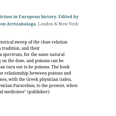
icines in European history. Edited by
Jon Arrizabalaga.
London & New York
:
storical sweep of the close relation
tradition, and their
 a spectrum, for the same natural
 on the dose, and poisons can be
an turn out to be poisons. The book
the relationship between poisons and
es, with the Greek physician Galen,
ician Paracelsus, to the present, when
al medicines" (publisher).