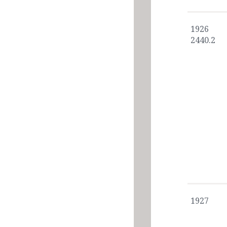
1926
2440.2
1927