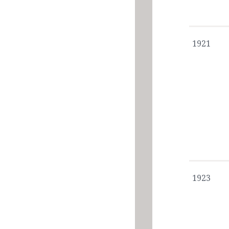
1921
1923