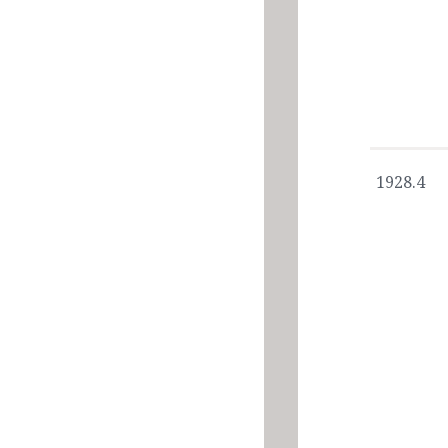
1928.4