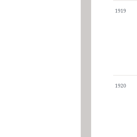
1919
1920