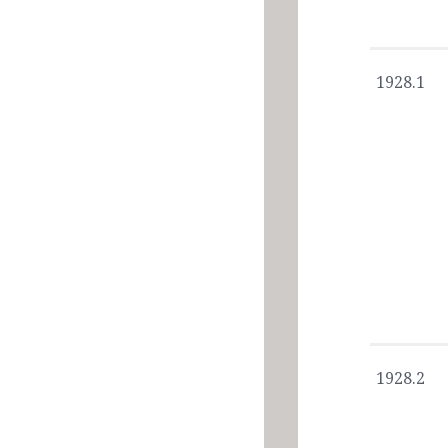
1928.1
1928.2