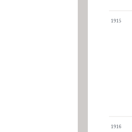
1915
1916