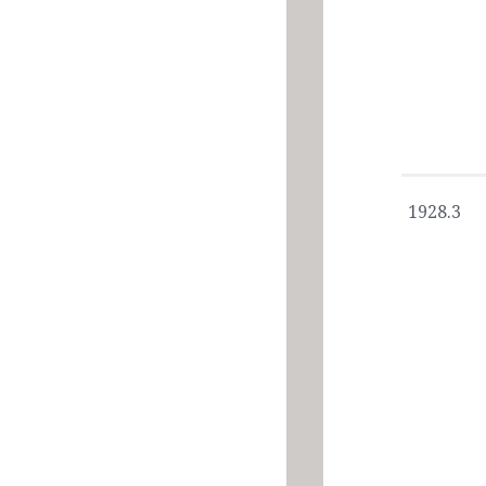
1928.3