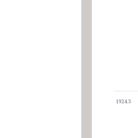
1924.3