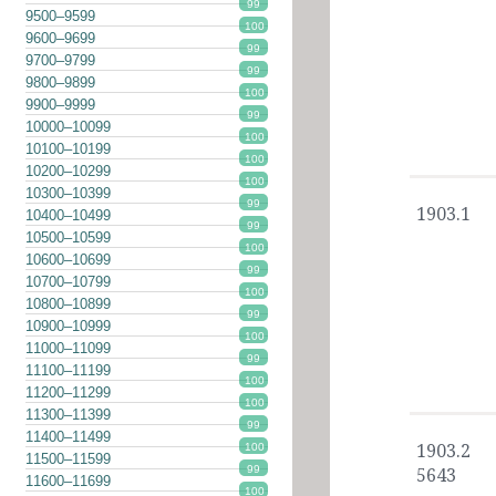
99
9500–9599
100
9600–9699
99
9700–9799
99
9800–9899
100
9900–9999
99
10000–10099
100
10100–10199
100
10200–10299
100
10300–10399
99
1903.1
10400–10499
99
10500–10599
100
10600–10699
99
10700–10799
100
10800–10899
99
10900–10999
100
11000–11099
99
11100–11199
100
11200–11299
100
11300–11399
99
11400–11499
100
1903.2
11500–11599
99
5643
11600–11699
100