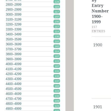
by
126
2800–2899
Entry
115
2900–2999
Number
117
3000–3099
1900–
157
3100–3199
1999
150
3200–3299
157
117
3300–3399
ENTRIES
114
3400–3499
130
3500–3599
110
3600–3699
1900
162
3700–3799
114
3800–3899
107
3900–3999
122
4000–4099
107
4100–4199
131
4200–4299
132
4300–4399
137
4400–4499
163
4500–4599
122
4600–4699
132
4700–4799
109
4800–4899
121
1901
4900–4999
137