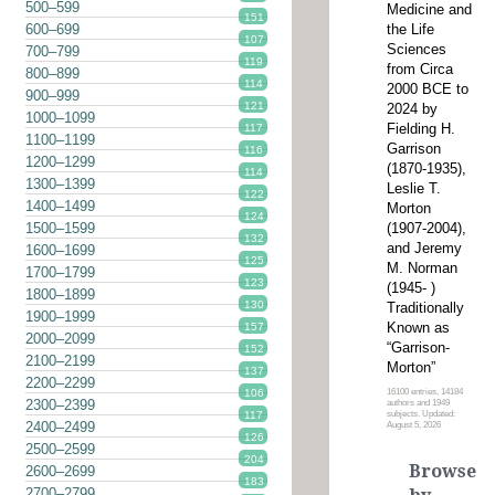
500–599
Medicine and
151
the Life
600–699
107
Sciences
700–799
119
from Circa
800–899
114
2000 BCE to
900–999
121
2024 by
1000–1099
Fielding H.
117
1100–1199
Garrison
116
1200–1299
(1870-1935),
114
1300–1399
Leslie T.
122
1400–1499
Morton
124
(1907-2004),
1500–1599
132
and Jeremy
1600–1699
125
M. Norman
1700–1799
123
(1945- )
1800–1899
130
Traditionally
1900–1999
Known as
157
2000–2099
“Garrison-
152
2100–2199
Morton”
137
2200–2299
16100 entries, 14184
106
2300–2399
authors and 1949
subjects. Updated:
117
2400–2499
August 5, 2026
126
2500–2599
204
Browse
2600–2699
183
2700–2799