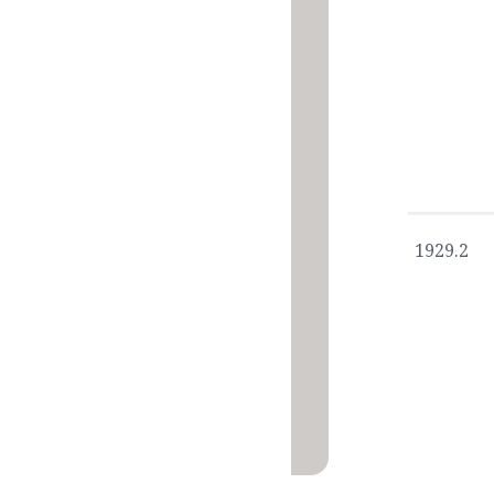
1929.2