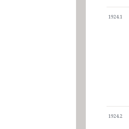
1924.1
1924.2