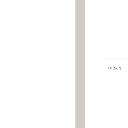
1925.1