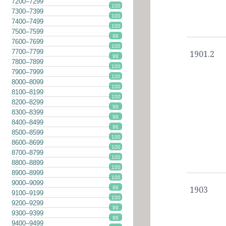
7200–7299
100
7300–7399
100
7400–7499
100
7500–7599
99
7600–7699
100
7700–7799
1901.2
99
7800–7899
100
7900–7999
100
8000–8099
100
8100–8199
100
8200–8299
99
8300–8399
99
8400–8499
96
8500–8599
100
8600–8699
100
8700–8799
100
8800–8899
100
8900–8999
100
9000–9099
99
1903
9100–9199
100
9200–9299
99
9300–9399
99
9400–9499