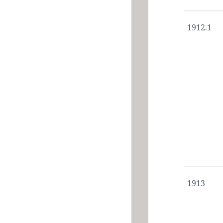
1912.1
1913