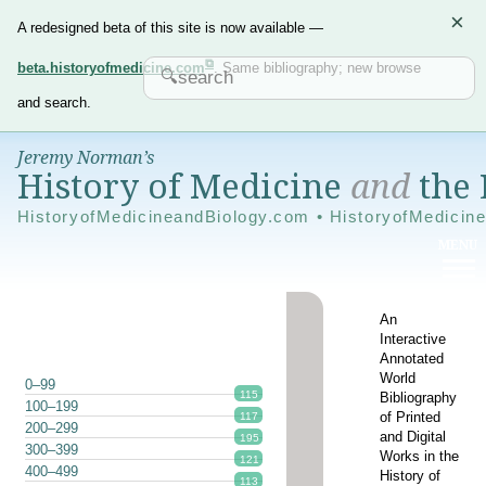
×
A redesigned beta of this site is now available —
beta.historyofmedicine.com
. Same bibliography; new browse
and search.
Jeremy Norman’s
History of Medicine
and
the 
HistoryofMedicineandBiology.com • HistoryofMedicin
An
Interactive
Annotated
World
0–99
115
Bibliography
100–199
of Printed
117
200–299
and Digital
195
300–399
Works in the
121
400–499
History of
113