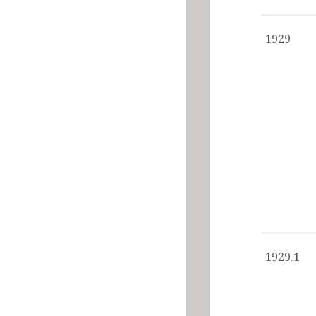
1929
1929.1