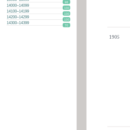
98
14000–14099
100
14100–14199
100
14200–14299
100
14300–14399
70
1905