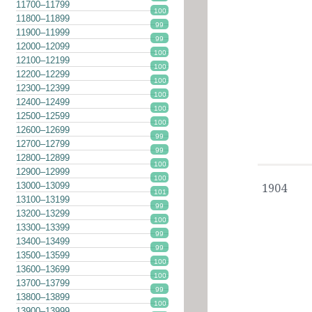
11700–11799
100
11800–11899
99
11900–11999
99
12000–12099
100
12100–12199
100
12200–12299
100
12300–12399
100
12400–12499
100
12500–12599
100
12600–12699
99
12700–12799
99
12800–12899
100
12900–12999
100
13000–13099
1904
101
13100–13199
99
13200–13299
100
13300–13399
99
13400–13499
99
13500–13599
100
13600–13699
100
13700–13799
99
13800–13899
100
13900–13999