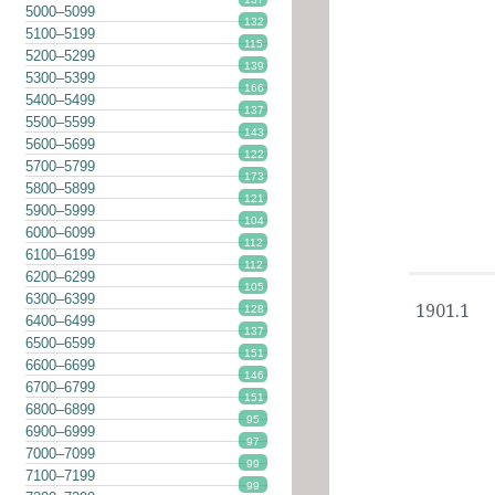
5000–5099
132
5100–5199
115
5200–5299
139
5300–5399
166
5400–5499
137
5500–5599
143
5600–5699
122
5700–5799
173
5800–5899
121
5900–5999
104
6000–6099
112
6100–6199
112
6200–6299
105
6300–6399
1901.1
128
6400–6499
137
6500–6599
151
6600–6699
146
6700–6799
151
6800–6899
95
6900–6999
97
7000–7099
99
7100–7199
99