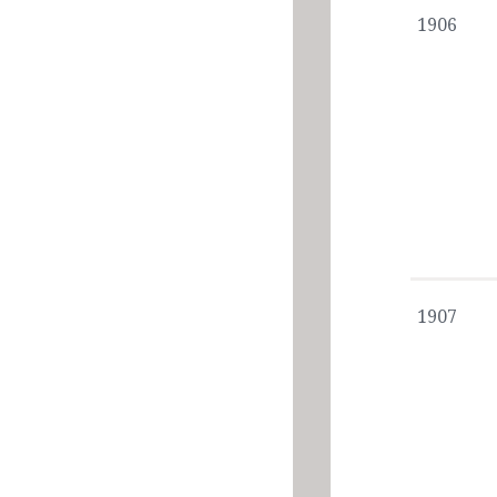
1906
1907