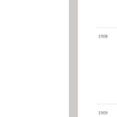
1908
1909