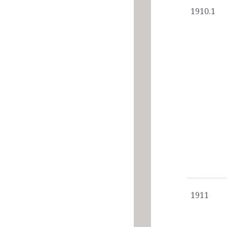
1910.1
1911