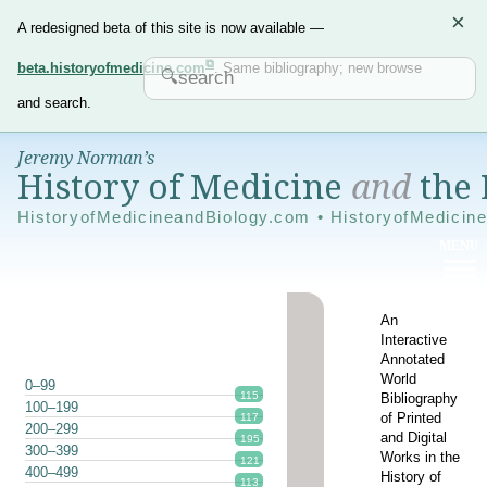
×
A redesigned beta of this site is now available —
beta.historyofmedicine.com
. Same bibliography; new browse
and search.
Jeremy Norman’s
History of Medicine
and
the 
HistoryofMedicineandBiology.com • HistoryofMedicin
An
Interactive
Annotated
World
0–99
115
Bibliography
100–199
of Printed
117
200–299
and Digital
195
300–399
Works in the
121
400–499
History of
113