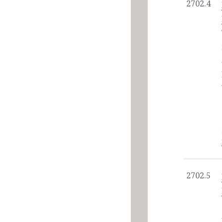
2702.4
2702.5