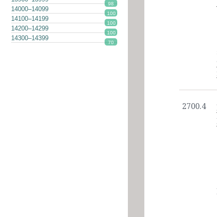
98
14000–14099
100
14100–14199
100
14200–14299
100
14300–14399
70
2700.4