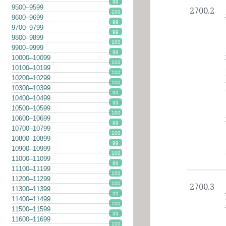
99
9500–9599
2700.2
100
9600–9699
99
9700–9799
99
9800–9899
100
9900–9999
99
10000–10099
100
10100–10199
100
10200–10299
100
10300–10399
99
10400–10499
99
10500–10599
100
10600–10699
99
10700–10799
100
10800–10899
99
10900–10999
100
11000–11099
99
11100–11199
100
11200–11299
100
2700.3
11300–11399
99
11400–11499
100
11500–11599
99
11600–11699
100