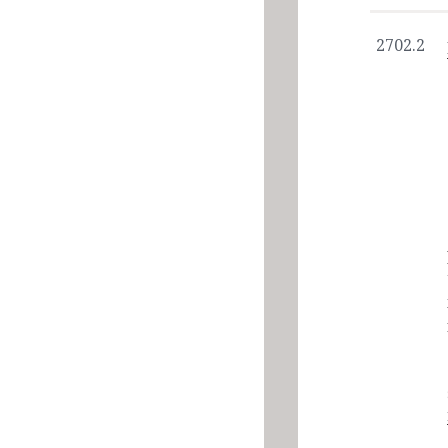
2702.2