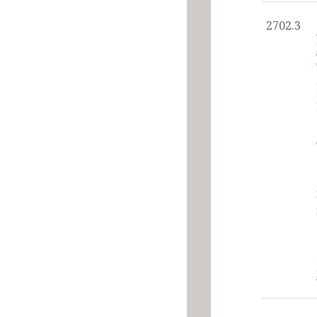
2702.3