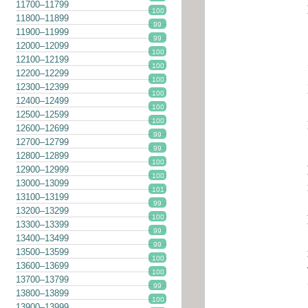
11700–11799
100
11800–11899
99
11900–11999
99
12000–12099
100
12100–12199
100
12200–12299
100
12300–12399
100
12400–12499
100
12500–12599
100
12600–12699
99
12700–12799
99
12800–12899
100
12900–12999
100
13000–13099
101
13100–13199
99
13200–13299
100
13300–13399
99
13400–13499
99
13500–13599
100
13600–13699
100
13700–13799
99
13800–13899
100
13900–13999