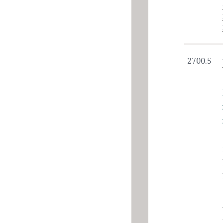
2700.5