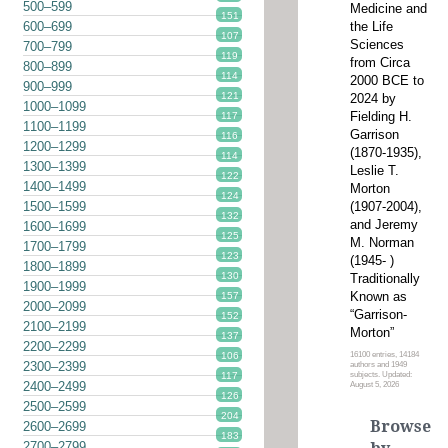
500–599
Medicine and
151
the Life
600–699
107
Sciences
700–799
119
from Circa
800–899
114
2000 BCE to
900–999
121
2024 by
1000–1099
Fielding H.
117
1100–1199
Garrison
116
1200–1299
(1870-1935),
114
1300–1399
Leslie T.
122
1400–1499
Morton
124
(1907-2004),
1500–1599
132
and Jeremy
1600–1699
125
M. Norman
1700–1799
123
(1945- )
1800–1899
130
Traditionally
1900–1999
Known as
157
2000–2099
“Garrison-
152
2100–2199
Morton”
137
2200–2299
16100 entries, 14184
106
2300–2399
authors and 1949
subjects. Updated:
117
2400–2499
August 5, 2026
126
2500–2599
204
Browse
2600–2699
183
2700–2799