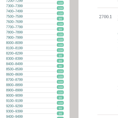
7200–7299
100
7300–7399
100
7400–7499
100
2700.1
7500–7599
99
7600–7699
100
7700–7799
99
7800–7899
100
7900–7999
100
8000–8099
100
8100–8199
100
8200–8299
99
8300–8399
99
8400–8499
96
8500–8599
100
8600–8699
100
8700–8799
100
8800–8899
100
8900–8999
100
9000–9099
99
9100–9199
100
9200–9299
99
9300–9399
99
9400–9499