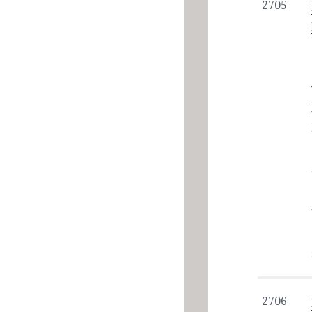
2705
2706