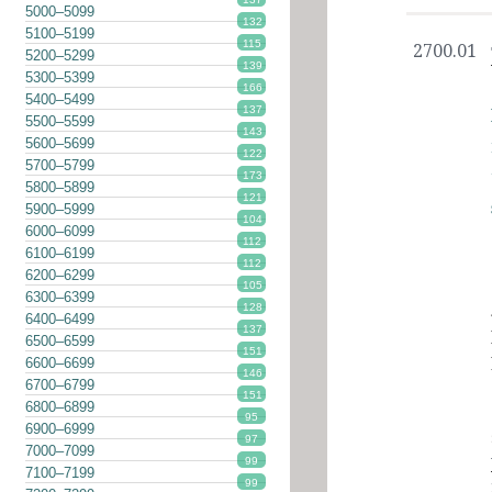
5000–5099
132
5100–5199
115
2700.01
5200–5299
139
5300–5399
166
5400–5499
137
5500–5599
143
5600–5699
122
5700–5799
173
5800–5899
121
5900–5999
104
6000–6099
112
6100–6199
112
6200–6299
105
6300–6399
128
6400–6499
137
6500–6599
151
6600–6699
146
6700–6799
151
6800–6899
95
6900–6999
97
7000–7099
99
7100–7199
99