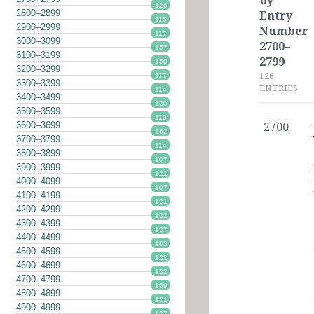
by
126
2800–2899
Entry
115
2900–2999
Number
117
3000–3099
2700–
157
3100–3199
2799
150
3200–3299
126
117
3300–3399
ENTRIES
114
3400–3499
130
3500–3599
110
3600–3699
2700
162
3700–3799
114
3800–3899
107
3900–3999
122
4000–4099
107
4100–4199
131
4200–4299
132
4300–4399
137
4400–4499
163
4500–4599
122
4600–4699
132
4700–4799
109
4800–4899
121
4900–4999
137