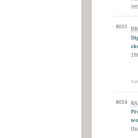
Ant
8033
BR
Di
sk
19
Sub
8034
RA
Pr
wo
Un