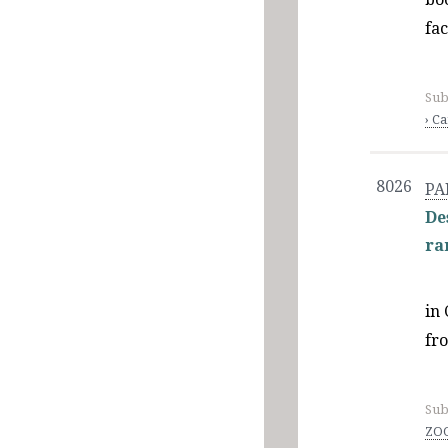
fa
Sub
› C
8026
PA
De
ra
in 
fr
Sub
ZOO