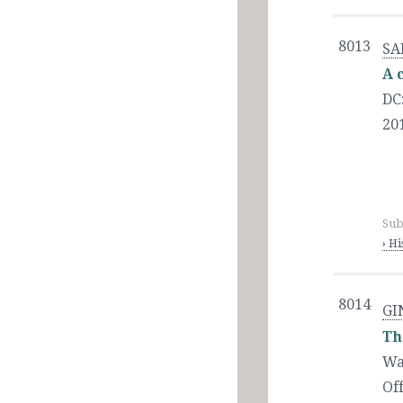
8013
SA
A 
DC
20
Sub
› H
8014
GI
Th
Wa
Of