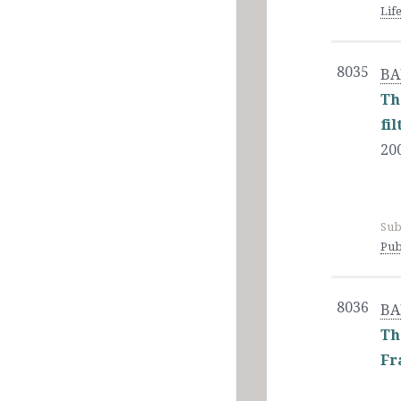
Lif
8035
BA
Th
fi
20
Sub
Pub
8036
BA
Th
Fr