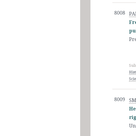
8008
PA
Fr
pu
Pr
Sub
His
Sci
8009
SM
He
ri
Un