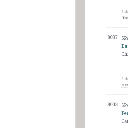
Sub
His
8037
SP
Ea
Ch
Sub
Med
8038
SP
Fe
Ca