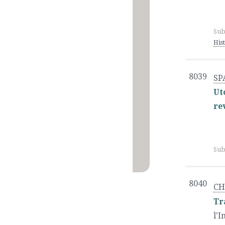
Sub
His
8039
SP
Ut
re
Sub
8040
CH
Tr
l'