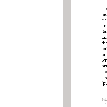
ra
ind
ric
du
Ra
dif
th
on
un
wh
pr
cha
co
(pu
Sub
Pub