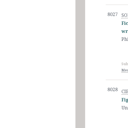
8027
SO
Fi
wr
Ph
Sub
Med
8028
CI
Fi
Un