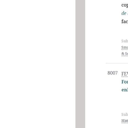
cop
de 
fa
Sub
Sma
& Sc
8007
FE
Fo
en
Sub
His