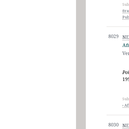
Sub
(tr
Pub
8029
NE
Af
Ve
Po
199
Sub
› Af
8030
NE