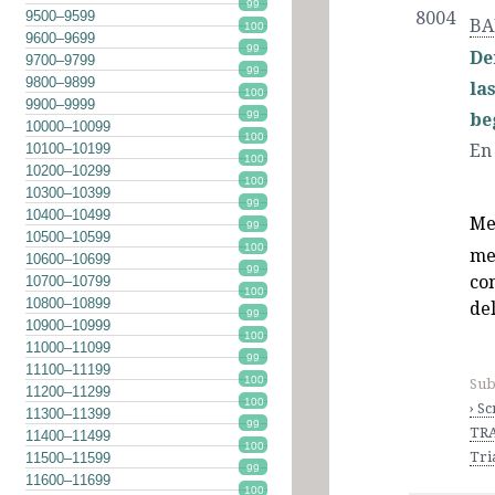
99
9500–9599
8004
BA
100
9600–9699
99
De
9700–9799
99
9800–9899
la
100
9900–9999
99
be
10000–10099
100
En
10100–10199
100
10200–10299
100
10300–10399
99
10400–10499
Me
99
10500–10599
100
me
10600–10699
99
co
10700–10799
100
10800–10899
de
99
10900–10999
100
11000–11099
99
11100–11199
100
Sub
11200–11299
100
› S
11300–11399
99
TRA
11400–11499
100
Tri
11500–11599
99
11600–11699
100