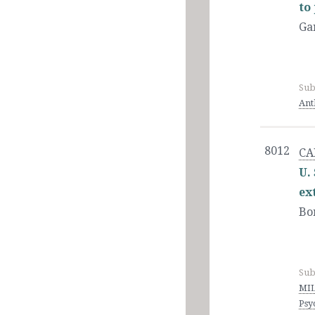
to
Ga
Sub
Ant
8012
CA
U.
ex
Bo
Sub
MIL
Psy