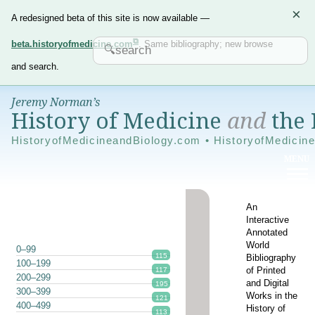
×
A redesigned beta of this site is now available —
beta.historyofmedicine.com
. Same bibliography; new browse
and search.
Jeremy Norman’s
History of Medicine
and
the 
HistoryofMedicineandBiology.com • HistoryofMedicin
An
Interactive
Annotated
World
0–99
115
Bibliography
100–199
of Printed
117
200–299
and Digital
195
300–399
Works in the
121
400–499
History of
113