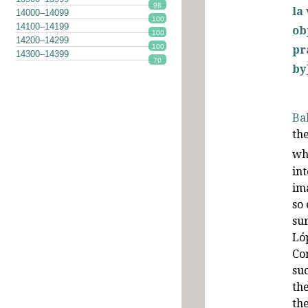
98
la
14000–14099
100
14100–14199
ob
100
14200–14299
100
pr
14300–14399
70
by
Ba
th
wh
in
im
so 
sur
Ló
Co
suc
th
th