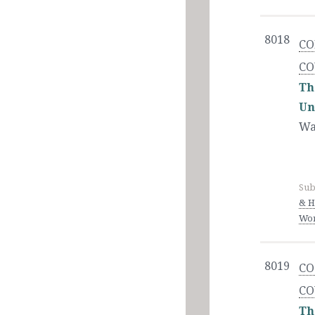
8018
CO
CO
Th
Un
Wa
Sub
& H
Wor
8019
CO
CO
Th