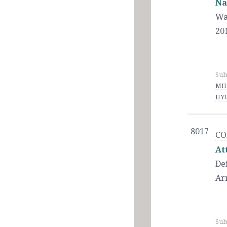
Na
Wa
20
Sub
MIL
HYG
8017
CO
At
De
Ar
Sub