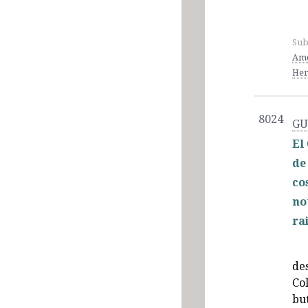
Sub
Ame
Her
8024
GU
El
de
co
no
ra
de
Co
but