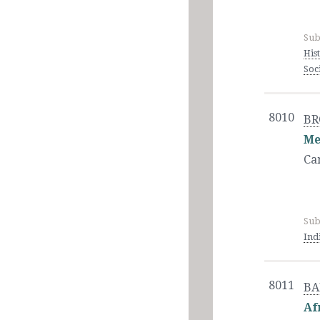
Sub
His
Soc
8010
BR
Me
Ca
Sub
Ind
8011
BAI
Af