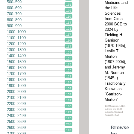
500–599
Medicine and
151
the Life
600–699
107
Sciences
700–799
119
from Circa
800–899
114
2000 BCE to
900–999
121
2024 by
1000–1099
Fielding H.
117
1100–1199
Garrison
116
1200–1299
(1870-1935),
114
1300–1399
Leslie T.
122
1400–1499
Morton
124
(1907-2004),
1500–1599
132
and Jeremy
1600–1699
125
M. Norman
1700–1799
123
(1945- )
1800–1899
130
Traditionally
1900–1999
Known as
157
2000–2099
“Garrison-
152
2100–2199
Morton”
137
2200–2299
16100 entries, 14184
106
2300–2399
authors and 1949
subjects. Updated:
117
2400–2499
August 5, 2026
126
2500–2599
204
Browse
2600–2699
183
2700–2799