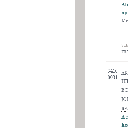
Af
ap
Me
Sub
TRA
3416
AR
8031
HI
BC
JO
RE
A 
he