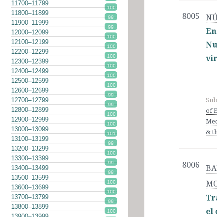
11700–11799
100
11800–11899
8005
NÚ
99
11900–11999
99
En
12000–12099
100
12100–12199
Nu
100
12200–12299
100
vi
12300–12399
100
12400–12499
100
12500–12599
100
12600–12699
99
12700–12799
Sub
99
12800–12899
of 
100
12900–12999
Med
100
13000–13099
& t
101
13100–13199
99
13200–13299
100
13300–13399
99
8006
BA
13400–13499
99
13500–13599
MO
100
13600–13699
100
Tr
13700–13799
99
13800–13899
el
100
13900–13999