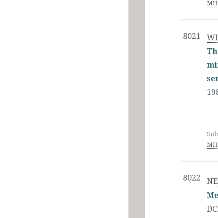
MIL
8021
WI
Th
mi
se
19
Sub
MIL
8022
NE
Me
DC