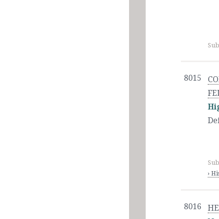
Sub
8015
CO
FE
Hi
De
Sub
› H
8016
HE